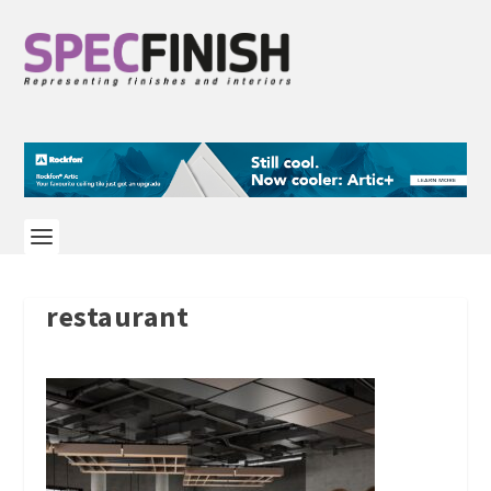
restaurant