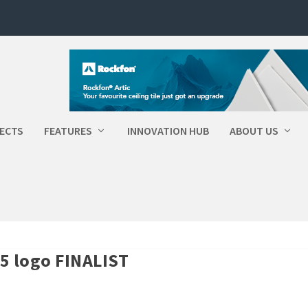
ECTS
FEATURES
INNOVATION HUB
ABOUT US
5 logo FINALIST