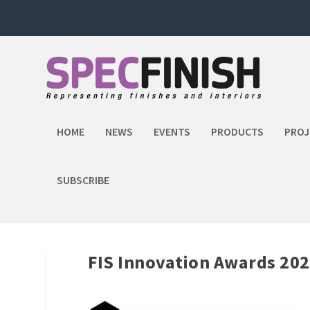
HOME
NEWS
EVENTS
PRODUCTS
PROJ
SUBSCRIBE
FIS Innovation Awards 202