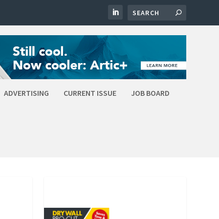
ADVERTISING
CURRENT ISSUE
JOB BOARD