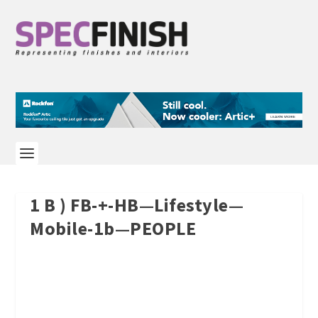
1 B ) FB-+-HB—Lifestyle—
Mobile-1b—PEOPLE