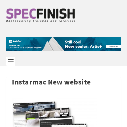
Instarmac New website