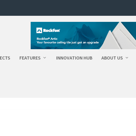
ECTS
FEATURES
INNOVATION HUB
ABOUT US