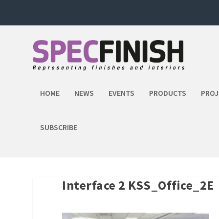
HOME
NEWS
EVENTS
PRODUCTS
PROJ
SUBSCRIBE
Interface 2 KSS_Office_2E