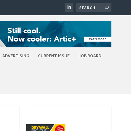
ADVERTISING
CURRENT ISSUE
JOB BOARD