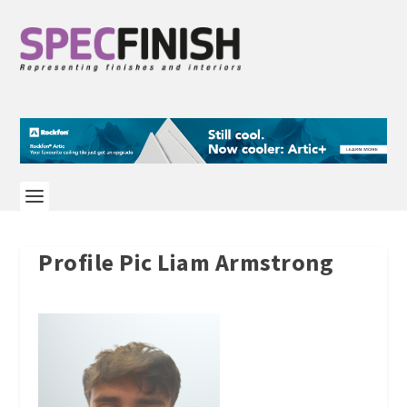
Profile Pic Liam Armstrong