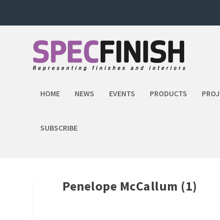
HOME
NEWS
EVENTS
PRODUCTS
PROJ
SUBSCRIBE
Penelope McCallum (1)