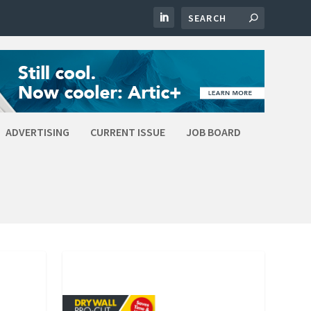
ADVERTISING
CURRENT ISSUE
JOB BOARD