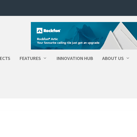
ECTS
FEATURES
INNOVATION HUB
ABOUT US