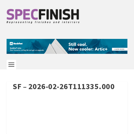
SF – 2026-02-26T111335.000