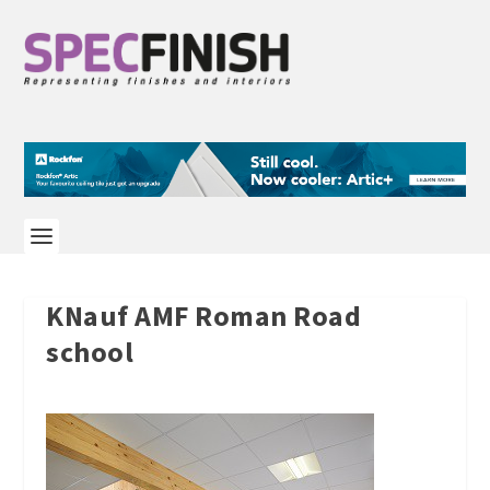
KNauf AMF Roman Road
school