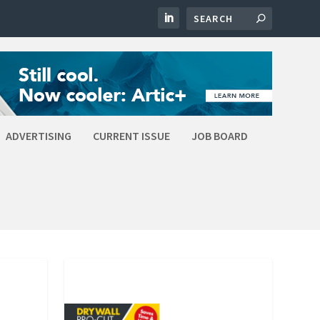
ADVERTISING
CURRENT ISSUE
JOB BOARD