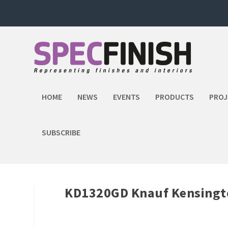
HOME
NEWS
EVENTS
PRODUCTS
PROJ
SUBSCRIBE
KD1320GD Knauf Kensingt