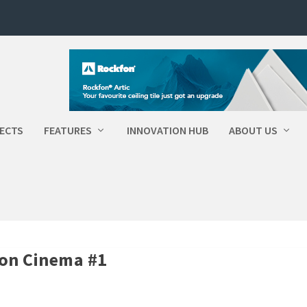
ECTS
FEATURES
INNOVATION HUB
ABOUT US
on Cinema #1