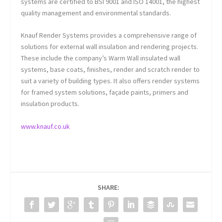
systems are certified to BSI 9001 and ISO 14001, the highest
quality management and environmental standards.
Knauf Render Systems provides a comprehensive range of
solutions for external wall insulation and rendering projects.
These include the company’s Warm Wall insulated wall
systems, base coats, finishes, render and scratch render to
suit a variety of building types. It also offers render systems
for framed system solutions, façade paints, primers and
insulation products.
www.knauf.co.uk
SHARE: