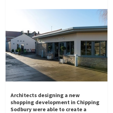
Architects designing a new
shopping development in Chipping
Sodbury were able to create a