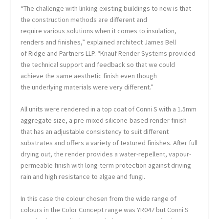
“The challenge with linking existing buildings to new is that
the construction methods are different and
require various solutions when it comes to insulation,
renders and finishes,” explained architect James Bell
of Ridge and Partners LLP. “Knauf Render Systems provided
the technical support and feedback so that we could
achieve the same aesthetic finish even though
the underlying materials were very different.”
All units were rendered in a top coat of Conni S with a 1.5mm
aggregate size, a pre-mixed silicone-based render finish
that has an adjustable consistency to suit different
substrates and offers a variety of textured finishes. After full
drying out, the render provides a water-repellent, vapour-
permeable finish with long-term protection against driving
rain and high resistance to algae and fungi.
In this case the colour chosen from the wide range of
colours in the Color Concept range was YR047 but Conni S