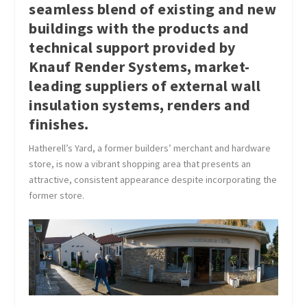
seamless blend of existing and new
buildings with the products and
technical support provided by
Knauf Render Systems, market-
leading suppliers of external wall
insulation systems, renders and
finishes.
Hatherell’s Yard, a former builders’ merchant and hardware
store, is now a vibrant shopping area that presents an
attractive, consistent appearance despite incorporating the
former store.