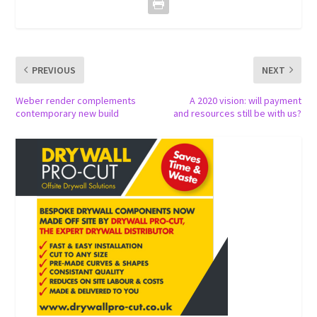
PREVIOUS
NEXT
Weber render complements
A 2020 vision: will payment
contemporary new build
and resources still be with us?