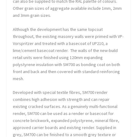
can also be supplied to match the RAL palette of colours.
Other grain sizes of aggregate available include 1mm, 2mm
and 3mm grain sizes.
Although the development has the same topcoat
throughout, the existing masonry walls were primed with VP-
Vorspritzer and treated with a basecoat of UP210, a
lime/cement basecoat render. The walls of the new-build
retail units were finished using 120mm expanding
polystyrene insulation with SM700 as bonding coat on both
front and back and then covered with standard reinforcing
mesh.
Developed with special textile fibres, SM700 render
combines high adhesion with strength and can repair
existing cracked surfaces. As a genuinely multi-functional
render, SM700 can be used as a render or basecoat for
concrete brickwork, expanded polystyrene, mineral fibre,
approved carrier boards and existing render. Supplied in
grey, SM700 can be finished to a smooth grey texture or