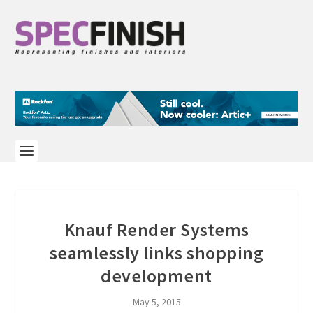
Knauf Render Systems
seamlessly links shopping
development
May 5, 2015