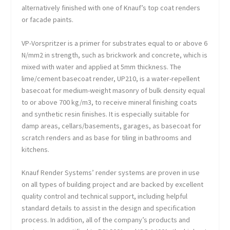
alternatively finished with one of Knauf’s top coat renders
or facade paints.
VP-Vorspritzer is a primer for substrates equal to or above 6
N/mm
2
in strength, such as brickwork and concrete, which is
mixed with water and applied at 5mm thickness. The
lime/cement basecoat render, UP210, is a water-repellent
basecoat for medium-weight masonry of bulk density equal
to or above 700 kg/m
3
, to receive mineral finishing coats
and synthetic resin finishes. It is especially suitable for
damp areas, cellars/basements, garages, as basecoat for
scratch renders and as base for tiling in bathrooms and
kitchens.
Knauf Render Systems’ render systems are proven in use
on all types of building project and are backed by excellent
quality control and technical support, including helpful
standard details to assist in the design and specification
process. In addition, all of the company’s products and