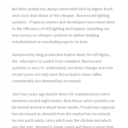
But their uptake has always been held back by higher front-
end costs than those of the cheaper fluorescent lighting
systems. Property owners and developers have been blind
to the efficiency of LED lighting and happier splashing out
less money on cheaper systems to deliver building
refurbishment or new build projects on time.
Hampered by long production lead-in times for LED lights,
the reluctance to switch from standard fluorescent
systems is easy to understand, but times change and over
recent years not only have those lead-in times fallen
considerably but demand has increased.
Just four years ago lead-in times for manufacturers were
between six and eight weeks. Now those same systems can
be turned around in about three weeks. Production capacity
has increased as demand from the market has increased;
no-one particularly cares which was the chicken and which
was the egg, demand is being sated and there is more than