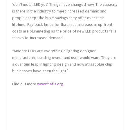
‘don’t install LED yet’. Things have changed now. The capacity
is there in the industry to meet increased demand and
people accept the huge savings they offer over their
lifetime. Pay-back times for that initial increase in up-front
costs are plummeting as the price of new LED products falls
thanks to increased demand.
“Modern LEDs are everything a lighting designer,
manufacturer, building owner and user would want. They are
a quantum leap in lighting design and now at last blue chip
businesses have seen the light.”
Find out more
www.thefis.org