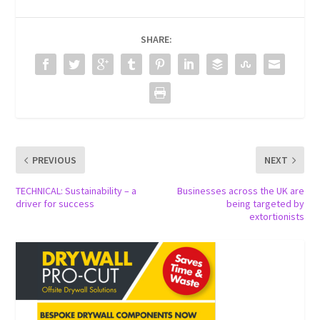
SHARE:
PREVIOUS
NEXT
TECHNICAL: Sustainability – a
Businesses across the UK are
driver for success
being targeted by
extortionists