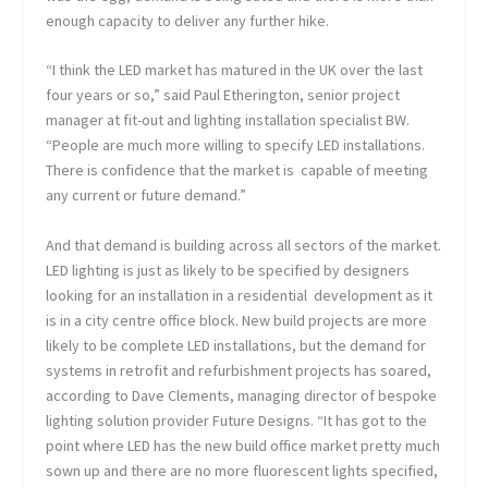
enough capacity to deliver any further hike.
“I think the LED market has matured in the UK over the last
four years or so,” said Paul Etherington, senior project
manager at fit-out and lighting installation specialist BW.
“People are much more willing to specify LED installations.
There is confidence that the market is capable of meeting
any current or future demand.”
And that demand is building across all sectors of the market.
LED lighting is just as likely to be specified by designers
looking for an installation in a residential development as it
is in a city centre office block. New build projects are more
likely to be complete LED installations, but the demand for
systems in retrofit and refurbishment projects has soared,
according to Dave Clements, managing director of bespoke
lighting solution provider Future Designs. “It has got to the
point where LED has the new build office market pretty much
sown up and there are no more fluorescent lights specified,