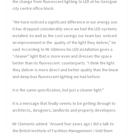
the change from fluorescent lighting to LED at his Georgian
city centre office block.
“We have noticed a significant difference in our energy use.
It has dropped considerably since we had the LED systems
installed. As well as the cost savings our team has noticed
an improvement in the quality of the light they deliver,” he
said. According to Mr Gibbons his LED installation gives a
“cleaner” light that is more even and dresses the space
better than its fluorescent counterparts. “I think the light
they deliver is more direct and better quality than the linear
and deep-box fluorescent lighting we had before.
It is the same specification, but just a cleaner light.”
It is a message that finally seems to be getting through to
architects, designers, landlords and property developers.
Mr Clements added: “Around four years ago I did a talk to
the British Institute of Facilities Management. I told them