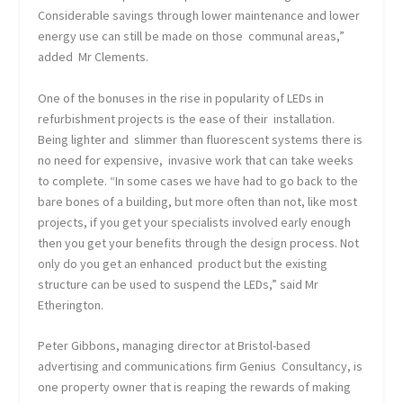
Considerable savings through lower maintenance and lower
energy use can still be made on those communal areas,”
added Mr Clements.
One of the bonuses in the rise in popularity of LEDs in
refurbishment projects is the ease of their installation.
Being lighter and slimmer than fluorescent systems there is
no need for expensive, invasive work that can take weeks
to complete. “In some cases we have had to go back to the
bare bones of a building, but more often than not, like most
projects, if you get your specialists involved early enough
then you get your benefits through the design process. Not
only do you get an enhanced product but the existing
structure can be used to suspend the LEDs,” said Mr
Etherington.
Peter Gibbons, managing director at Bristol-based
advertising and communications firm Genius Consultancy, is
one property owner that is reaping the rewards of making