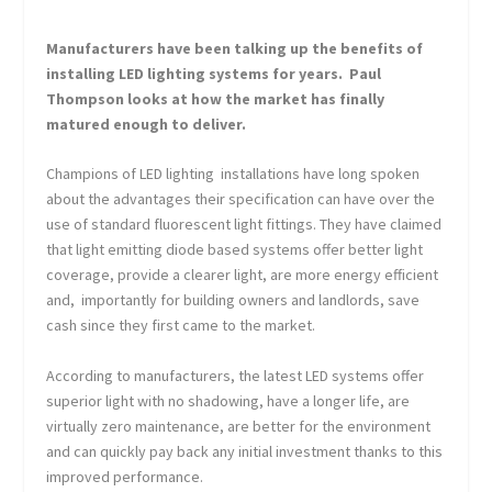
Manufacturers have been talking up the benefits of
installing LED lighting systems for years. Paul
Thompson looks at how the market has finally
matured enough to deliver.
Champions of LED lighting installations have long spoken
about the advantages their specification can have over the
use of standard fluorescent light fittings. They have claimed
that light emitting diode based systems offer better light
coverage, provide a clearer light, are more energy efficient
and, importantly for building owners and landlords, save
cash since they first came to the market.
According to manufacturers, the latest LED systems offer
superior light with no shadowing, have a longer life, are
virtually zero maintenance, are better for the environment
and can quickly pay back any initial investment thanks to this
improved performance.