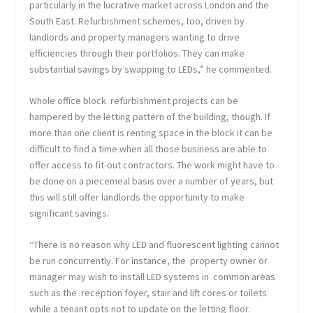
particularly in the lucrative market across London and the
South East. Refurbishment schemes, too, driven by
landlords and property managers wanting to drive
efficiencies through their portfolios. They can make
substantial savings by swapping to LEDs,” he commented.
Whole office block refurbishment projects can be
hampered by the letting pattern of the building, though. If
more than one client is renting space in the block it can be
difficult to find a time when all those business are able to
offer access to fit-out contractors. The work might have to
be done on a piecemeal basis over a number of years, but
this will still offer landlords the opportunity to make
significant savings.
“There is no reason why LED and fluorescent lighting cannot
be run concurrently. For instance, the property owner or
manager may wish to install LED systems in common areas
such as the reception foyer, stair and lift cores or toilets
while a tenant opts not to update on the letting floor.