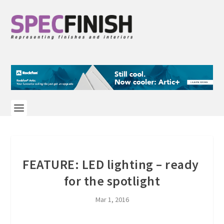
FEATURE: LED lighting – ready
for the spotlight
Mar 1, 2016