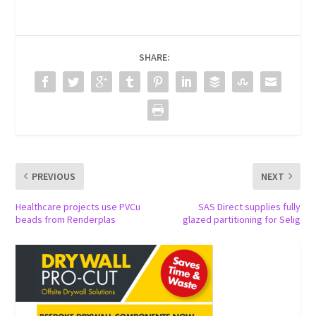
SHARE:
PREVIOUS
NEXT
Healthcare projects use PVCu
SAS Direct supplies fully
beads from Renderplas
glazed partitioning for Selig