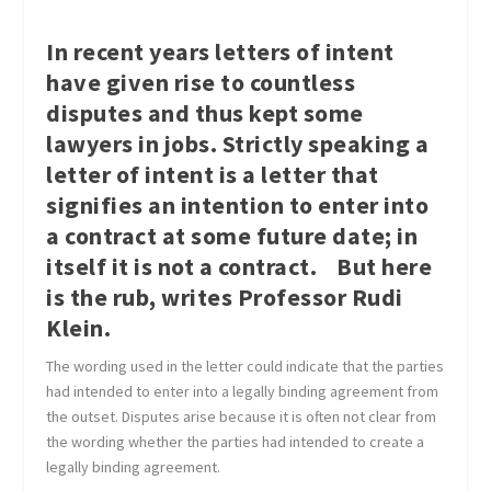
In recent years letters of intent
have given rise to countless
disputes and thus kept some
lawyers in jobs. Strictly speaking a
letter of intent is a letter that
signifies an intention to enter into
a contract at some future date; in
itself it is not a contract. But here
is the rub, writes
Professor Rudi
Klein.
The wording used in the letter could indicate that the parties
had intended to enter into a legally binding agreement from
the outset. Disputes arise because it is often not clear from
the wording whether the parties had intended to create a
legally binding agreement.