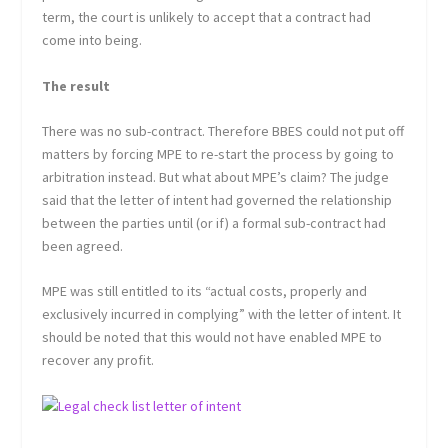
term, the court is unlikely to accept that a contract had
come into being.
The result
There was no sub-contract. Therefore BBES could not put off
matters by forcing MPE to re-start the process by going to
arbitration instead. But what about MPE’s claim? The judge
said that the letter of intent had governed the relationship
between the parties until (or if) a formal sub-contract had
been agreed.
MPE was still entitled to its “actual costs, properly and
exclusively incurred in complying” with the letter of intent. It
should be noted that this would not have enabled MPE to
recover any profit.