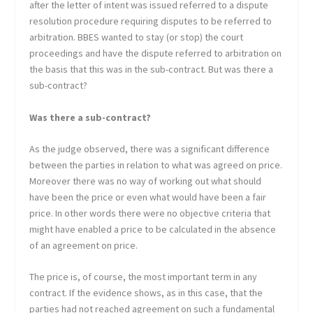
after the letter of intent was issued referred to a dispute
resolution procedure requiring disputes to be referred to
arbitration. BBES wanted to stay (or stop) the court
proceedings and have the dispute referred to arbitration on
the basis that this was in the sub-contract. But was there a
sub-contract?
Was there a sub-contract?
As the judge observed, there was a significant difference
between the parties in relation to what was agreed on price.
Moreover there was no way of working out what should
have been the price or even what would have been a fair
price. In other words there were no objective criteria that
might have enabled a price to be calculated in the absence
of an agreement on price.
The price is, of course, the most important term in any
contract. If the evidence shows, as in this case, that the
parties had not reached agreement on such a fundamental