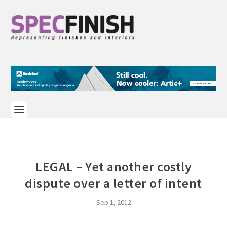
LEGAL – Yet another costly
dispute over a letter of intent
Sep 1, 2012