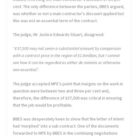
cent. The only difference between the parties, BBES argued,
was whether or not a main contractor’s discount applied but
this was not an essential term of the contract.
The judge, Mr Justice Edwards-Stuart, disagreed:
“£37,500 may not seem a substantial amount by comparison
with a contract price in the region of £1.6million, but I cannot
see how it can be regarded as either de minimis or otherwise
non-essential”.
The judge accepted MPE’s point that margins on the work in
question were between two and three per cent and,
therefore, the difference of £37,500 was critical in ensuring
that the job would be profitable.
BBES was desperately keen to show that the letter of intent
had ‘morphed’ into a sub-contract. One of the documents
forwarded to MPE by BBES in the continuing negotiations