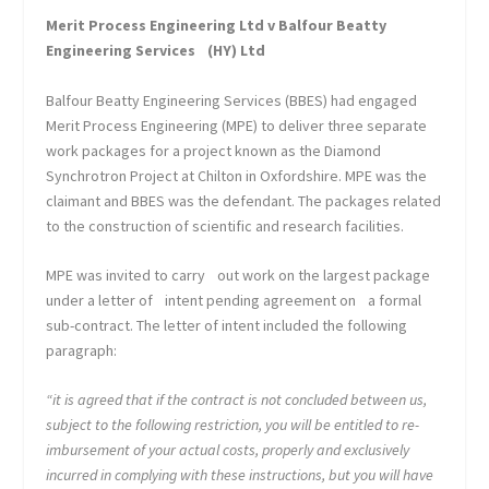
Merit Process Engineering Ltd v Balfour Beatty
Engineering Services
(HY) Ltd
Balfour Beatty Engineering Services (BBES) had engaged
Merit Process Engineering (MPE) to deliver three separate
work packages for a project known as the Diamond
Synchrotron Project at Chilton in Oxfordshire. MPE was the
claimant and BBES was the defendant. The packages related
to the construction of scientific and research facilities.
MPE was invited to carry out work on the largest package
under a letter of intent pending agreement on a formal
sub-contract. The letter of intent included the following
paragraph:
“it is agreed that if the contract is not concluded between us,
subject to the following restriction, you will be entitled to re-
imbursement of your actual costs, properly and exclusively
incurred in complying with these instructions, but you will have