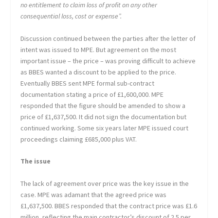
no entitlement to claim loss of profit on any other
consequential loss, cost or expense”.
Discussion continued between the parties after the letter of
intent was issued to MPE. But agreement on the most
important issue – the price – was proving difficult to achieve
as BBES wanted a discount to be applied to the price.
Eventually BBES sent MPE formal sub-contract
documentation stating a price of £1,600,000. MPE
responded that the figure should be amended to show a
price of £1,637,500. It did not sign the documentation but
continued working. Some six years later MPE issued court
proceedings claiming £685,000 plus VAT.
The issue
The lack of agreement over price was the key issue in the
case. MPE was adamant that the agreed price was
£1,637,500. BBES responded that the contract price was £1.6
million, reflecting the main contractor’s discount of 2.5 per