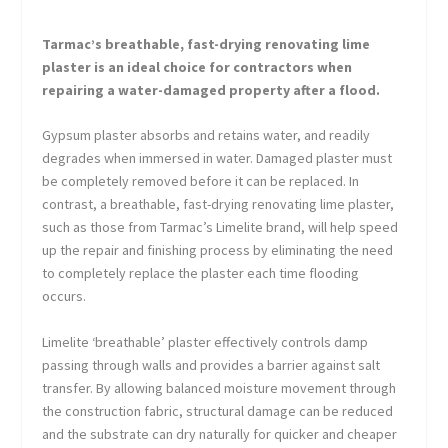
Tarmac’s breathable, fast-drying renovating lime
plaster is an ideal choice for contractors when
repairing a water-damaged property after a flood.
Gypsum plaster absorbs and retains water, and readily
degrades when immersed in water. Damaged plaster must
be completely removed before it can be replaced. In
contrast, a breathable, fast-drying renovating lime plaster,
such as those from Tarmac’s Limelite brand, will help speed
up the repair and finishing process by eliminating the need
to completely replace the plaster each time flooding
occurs.
Limelite ‘breathable’ plaster effectively controls damp
passing through walls and provides a barrier against salt
transfer. By allowing balanced moisture movement through
the construction fabric, structural damage can be reduced
and the substrate can dry naturally for quicker and cheaper