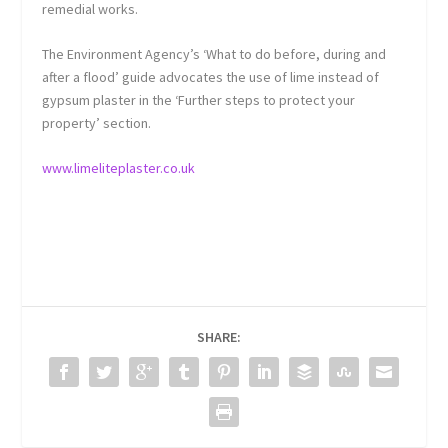
remedial works.
The Environment Agency’s ‘What to do before, during and
after a flood’ guide advocates the use of lime instead of
gypsum plaster in the ‘Further steps to protect your
property’ section.
www.limeliteplaster.co.uk
SHARE: