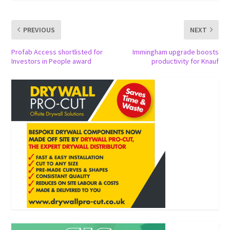
PREVIOUS
NEXT
Profab Access shortlisted for
Immingham upgrade boosts
Investors in People award
productivity for Knauf