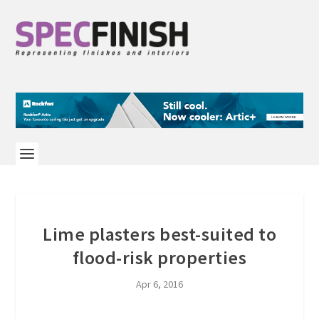
Lime plasters best-suited to
flood-risk properties
Apr 6, 2016