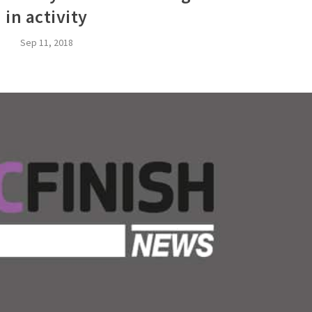
in activity
Sep 11, 2018