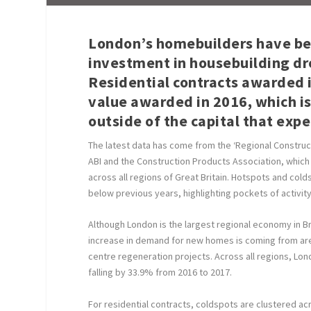
London’s homebuilders have bee
investment in housebuilding dro
Residential contracts awarded 
value awarded in 2016, which is 
outside of the capital that exp
The latest data has come from the ‘Regional Construct
ABI and the Construction Products Association, which 
across all regions of Great Britain. Hotspots and col
below previous years, highlighting pockets of activity
Although London is the largest regional economy in Bri
increase in demand for new homes is coming from are
centre regeneration projects. Across all regions, Lon
falling by 33.9% from 2016 to 2017.
For residential contracts, coldspots are clustered ac