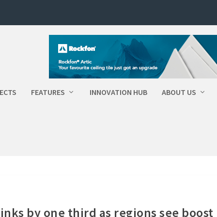
ECTS
FEATURES
INNOVATION HUB
ABOUT US
nks by one third as regions see boost