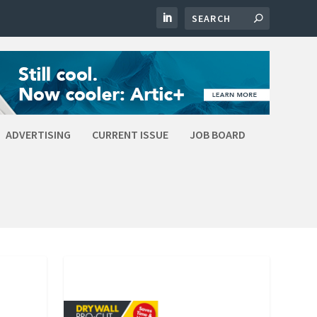
ADVERTISING
CURRENT ISSUE
JOB BOARD