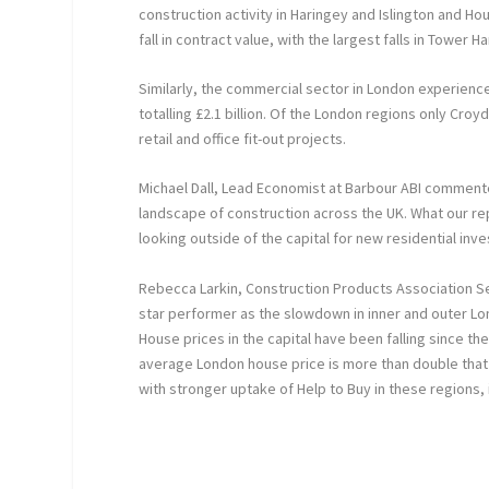
construction activity in Haringey and Islington and 
fall in contract value, with the largest falls in Towe
Similarly, the commercial sector in London experience
totalling £2.1 billion. Of the London regions only Cro
retail and office fit-out projects.
Michael Dall, Lead Economist at Barbour ABI commented
landscape of construction across the UK. What our r
looking outside of the capital for new residential inv
Rebecca Larkin, Construction Products Association Sen
star performer as the slowdown in inner and outer 
House prices in the capital have been falling since the 
average London house price is more than double that
with stronger uptake of Help to Buy in these regions,