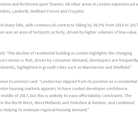
Hounslow and Richmond upon Thames. All other areas in London experienced 
r Hamlets, Lambeth, Waltham Forest and Croydon.
d sharp falls, with commercial contracts falling by 38.5% from 2016 to 2017
ydon was an area of hotspots activity, driven by higher volumes of low-value
: “The decline of residential building in London highlights the changing
eport shows is that, driven by consumer demand, developers are frequentl
estments, highlighted in growth cities such as Manchester and Sheffield.”
ior Economist said: “London has slipped from its position as a residential
London housing markets appears to have cooled developer confidence.
middle of 2017, but this is unlikely to ease affordability constraints. The
 in the North West, West Midlands and Yorkshire & Humber, and combined
 is helping to underpin regional housing demand.”