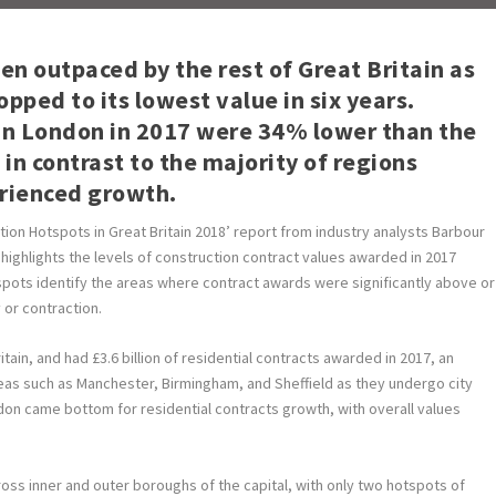
n outpaced by the rest of Great Britain as
pped to its lowest value in six years.
in London in 2017 were 34% lower than the
in contrast to the majority of regions
erienced growth.
ion Hotspots in Great Britain 2018’ report from industry analysts Barbour
highlights the levels of construction contract values awarded in 2017
dspots identify the areas where contract awards were significantly above or
 or contraction.
tain, and had £3.6 billion of residential contracts awarded in 2017, an
as such as Manchester, Birmingham, and Sheffield as they undergo city
don came bottom for residential contracts growth, with overall values
ross inner and outer boroughs of the capital, with only two hotspots of