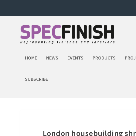
HOME
NEWS
EVENTS
PRODUCTS
PROJ
SUBSCRIBE
London housebuilding shri