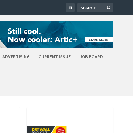
ADVERTISING
CURRENT ISSUE
JOB BOARD