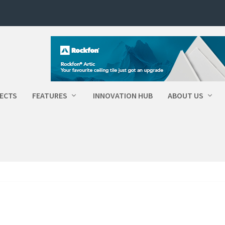
ECTS
FEATURES
INNOVATION HUB
ABOUT US