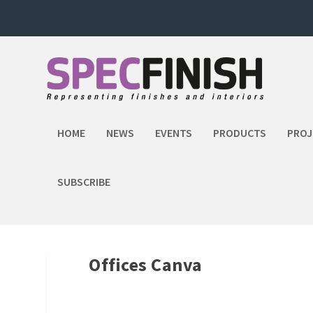
HOME
NEWS
EVENTS
PRODUCTS
PROJ
SUBSCRIBE
Offices Canva