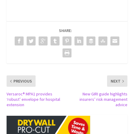
SHARE:
PREVIOUS
NEXT
Versaroc® MPA1 provides
New GIRI guide highlights
‘robust’ envelope for hospital
insurers’ risk management
extension
advice