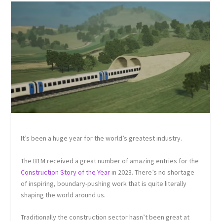
It’s been a huge year for the world’s greatest industry.
The B1M received a great number of amazing entries for the
Construction Story of the Year
in 2023. There’s no shortage
of inspiring, boundary-pushing work that is quite literally
shaping the world around us.
Traditionally the construction sector hasn’t been great at