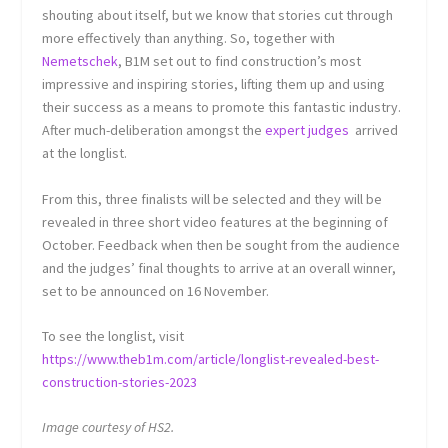
shouting about itself, but we know that stories cut through
more effectively than anything. So, together with
Nemetschek
, B1M set out to find construction’s most
impressive and inspiring stories, lifting them up and using
their success as a means to promote this fantastic industry.
After much-deliberation amongst the
expert judges
arrived
at the longlist.
From this, three finalists will be selected and they will be
revealed in three short video features at the beginning of
October. Feedback when then be sought from the audience
and the judges’ final thoughts to arrive at an overall winner,
set to be announced on 16 November.
To see the longlist, visit
https://www.theb1m.com/article/longlist-revealed-best-
construction-stories-2023
Image courtesy of HS2.