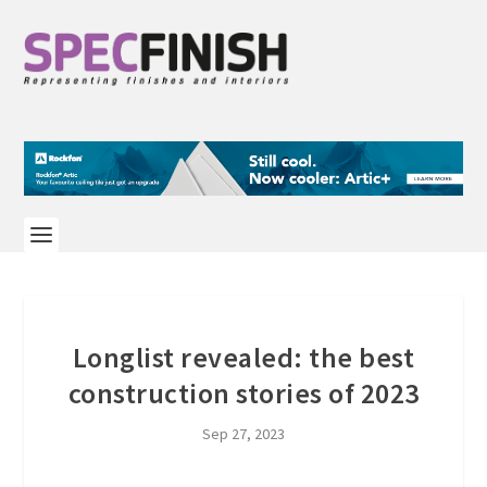
Longlist revealed: the best
construction stories of 2023
Sep 27, 2023