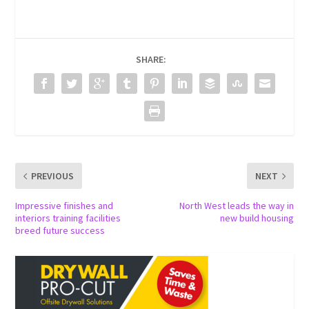
SHARE:
PREVIOUS
NEXT
Impressive finishes and
North West leads the way in
interiors training facilities
new build housing
breed future success