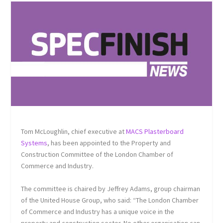
Tom McLoughlin, chief executive at
MACS Plasterboard
Systems
, has been appointed to the Property and
Construction Committee of the London Chamber of
Commerce and Industry.
The committee is chaired by Jeffrey Adams, group chairman
of the United House Group, who said: “The London Chamber
of Commerce and Industry has a unique voice in the
property and construction sector. No other organisation can