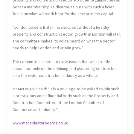
boast a membership as diverse as ours with such a laser
focus on what will work best for the sector in the capital.
“London powers Britain forward, but without a healthy
property and construction sector, growth in London will stall.
The committee makes its voice heard on what the sector
needs to help London and Britain grow.”
The committee is keen to raise issues that will directly
impact not only on the drylining and plastering sectors but
also the wider construction industry as a whole.
Mr McLoughlin said: “It is a privilege to be asked to join such
a prestigious and influential body such as the Property and
Construction Committee of the London Chamber of
Commerce and Industry.”
www.macsplasterboards.co.uk