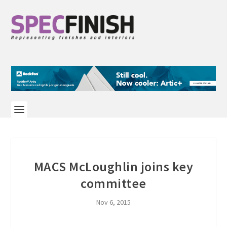
MACS McLoughlin joins key
committee
Nov 6, 2015