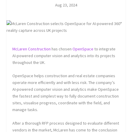
Aug 23, 2024
McLaren Construction
has chosen
OpenSpace
to integrate
AI-powered computer vision and analytics into its projects
throughout the UK.
OpenSpace helps construction and real estate companies
operate more efficiently and with less risk. The company’s
AI-powered computer vision and analytics make OpenSpace
the fastest and simplest way to fully document construction
sites, visualise progress, coordinate with the field, and
manage tasks.
After a thorough RFP process designed to evaluate different
vendors in the market, McLaren has come to the conclusion