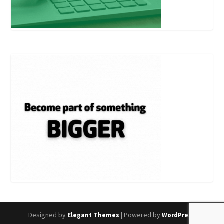
Designed by
| Powered by
Elegant Themes
WordPress