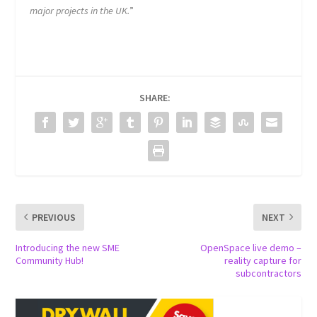
major projects in the UK.
”
SHARE:
PREVIOUS
NEXT
Introducing the new SME
OpenSpace live demo –
Community Hub!
reality capture for
subcontractors