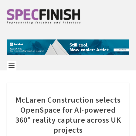
McLaren Construction selects
OpenSpace for AI-powered
360° reality capture across UK
projects