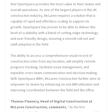
that OpenSpace provides the most value to their teams and
overall operations. As one of the largest players in the UK
construction industry, McLaren requires a solution that is
capable of rapid and effortless scaling to support its
growth. OpenSpace has proven to be able to deliver this
level of scalability with a blend of cutting-edge technology
and user-friendly design, ensuring a smooth roll-out and
swift adoption in the field.
The ability to access a comprehensive visual record of
construction sites from any location, will simplify remote
progress tracking, facilitate issue management, and
expedite cross-team communication and decision-making.
With OpenSpace BIM+, McLaren Construction further aims to
empower its teams by enhancing on-site BIM utilisation and
improving coordination between the field and the office.
Thomas Flannery, Head of Digital Construction at
McLaren Construction, comments
, “
As the firm