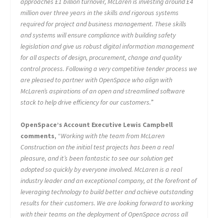
approaches £1 billion turnover, McLaren is investing around £4
million over three years in the skills and rigorous systems
required for project and business management. These skills
and systems will ensure compliance with building safety
legislation and give us robust digital information management
for all aspects of design, procurement, change and quality
control process. Following a very competitive tender process we
are pleased to partner with OpenSpace who align with
McLaren’s aspirations of an open and streamlined software
stack to help drive efficiency for our customers.
”
OpenSpace’s Account Executive Lewis Campbell
comments
, “
Working with the team from McLaren
Construction on the initial test projects has been a real
pleasure, and it’s been fantastic to see our solution get
adopted so quickly by everyone involved. McLaren is a real
industry leader and an exceptional company, at the forefront of
leveraging technology to build better and achieve outstanding
results for their customers. We are looking forward to working
with their teams on the deployment of OpenSpace across all