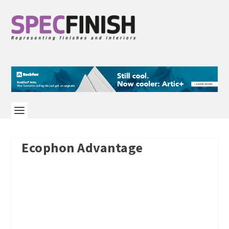
Ecophon Advantage