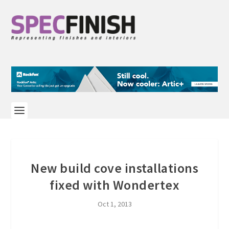
New build cove installations
fixed with Wondertex
Oct 1, 2013