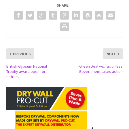
SHARE:
PREVIOUS
NEXT
British Gypsum National
Green Deal will fail unless
Trophy award open for
Government takes action
entries