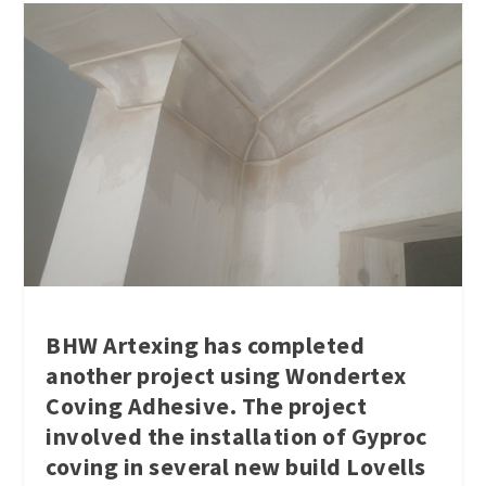
BHW Artexing has completed
another project using Wondertex
Coving Adhesive. The project
involved the installation of Gyproc
coving in several new build Lovells