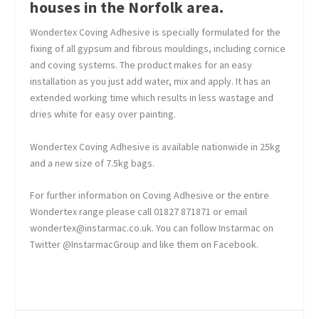
houses in the Norfolk area.
Wondertex Coving Adhesive is specially formulated for the
fixing of all gypsum and fibrous mouldings, including cornice
and coving systems. The product makes for an easy
installation as you just add water, mix and apply. It has an
extended working time which results in less wastage and
dries white for easy over painting.
Wondertex Coving Adhesive is available nationwide in 25kg
and a new size of 7.5kg bags.
For further information on Coving Adhesive or the entire
Wondertex range please call 01827 871871 or email
wondertex@instarmac.co.uk. You can follow Instarmac on
Twitter @InstarmacGroup and like them on Facebook.