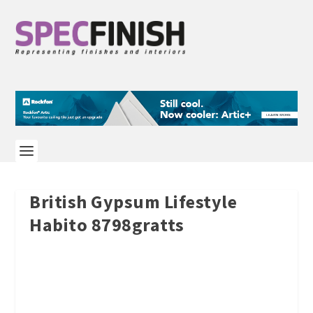
British Gypsum Lifestyle
Habito 8798gratts