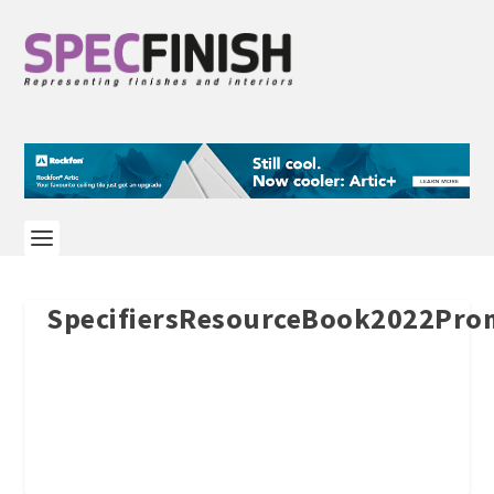
SpecifiersResourceBook2022Pr