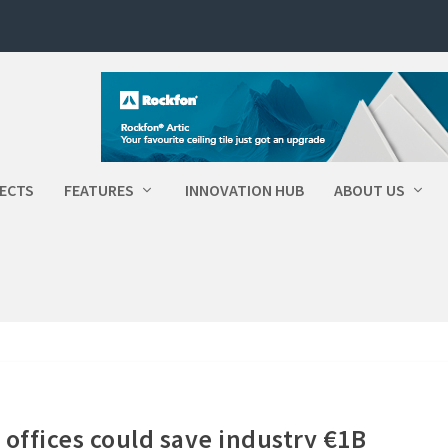
ECTS
FEATURES
INNOVATION HUB
ABOUT US
offices could save industry €1B