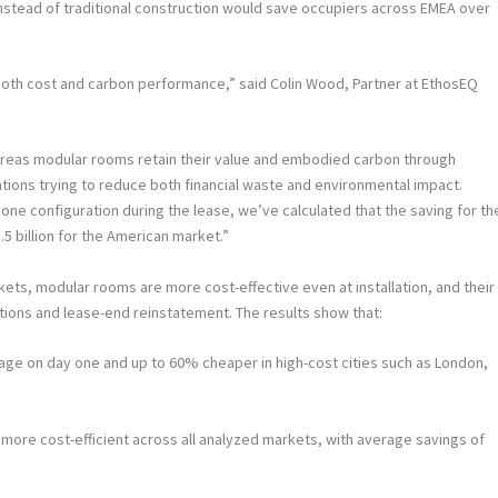
nstead of traditional construction would save occupiers across EMEA over
 both cost and carbon performance,” said
Colin Wood
, Partner at EthosEQ
hereas modular rooms retain their value and embodied carbon through
nisations trying to reduce both financial waste and environmental impact.
ne configuration during the lease, we’ve calculated that the saving for th
5 billion for the American market.”
ets, modular rooms are more cost-effective even at installation, and their
ations and lease-end reinstatement. The results show that:
e on day one and up to 60% cheaper in high-cost cities such as London,
ore cost-efficient across all analyzed markets, with average savings of