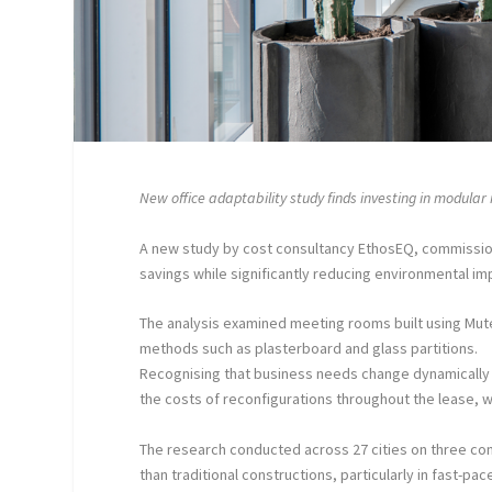
New office adaptability study finds investing in modular
A new study by cost consultancy EthosEQ, commission
savings while significantly reducing environmental imp
The analysis examined meeting rooms built using Mut
methods such as plasterboard and glass partitions.
Recognising that business needs change dynamically 
the costs of reconfigurations throughout the lease, wh
The research conducted across 27 cities on three con
than traditional constructions, particularly in fast-p