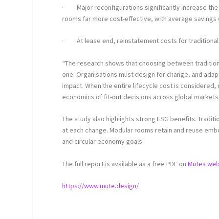
·
Major reconfigurations significantly increase th
rooms far more cost-effective, with average savings 
·
At lease end, reinstatement costs for traditiona
“The research shows that choosing between traditiona
one. Organisations must design for change, and adapt
impact. When the entire lifecycle cost is considered
economics of fit-out decisions across global markets
The study also highlights strong ESG benefits. Tradi
at each change. Modular rooms retain and reuse embod
and circular economy goals.
The full report is available as a free PDF on
Mutes web
https://www.mute.design/