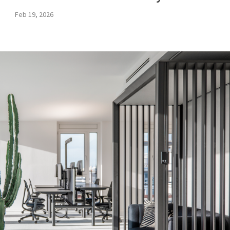
Feb 19, 2026