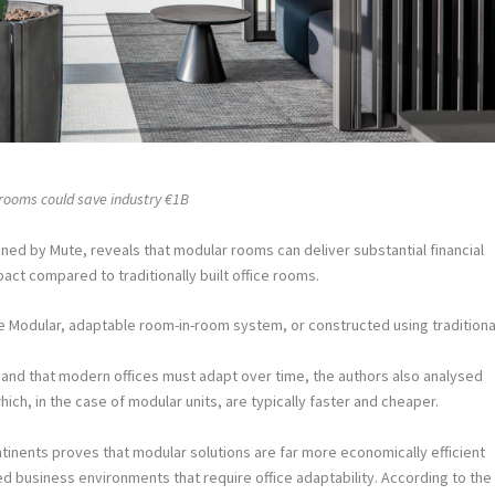
 rooms could save industry €1B
ed by Mute, reveals that modular rooms can deliver substantial financial
act compared to traditionally built office rooms.
e Modular, adaptable room-in-room system, or constructed using traditiona
and that modern offices must adapt over time, the authors also analysed
ich, in the case of modular units, are typically faster and cheaper.
tinents proves that modular solutions are far more economically efficient
aced business environments that require office adaptability. According to the