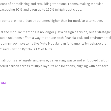
e cost of demolishing and rebuilding traditional rooms, making Modular
exceeding 90% and even up to 150% in high-cost cities.
l rooms are more than three times higher than for modular alternative.
l and modular methods is no longer just a design decision, but a strategic
able solutions offers a way to reduce both financial risk and environmenta
, room-in-room systems like Mute Modular can fundamentally reshape the
.” said
Szymon Rychlik
, CEO of Mute.
tional rooms are largely single-use, generating waste and embodied carbon
ied carbon across multiple layouts and locations, aligning with net-zero
site
.