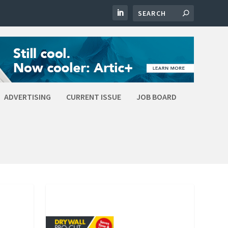
ADVERTISING
CURRENT ISSUE
JOB BOARD