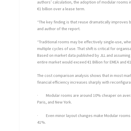
authors’ calculation, t
he adoption of modular rooms i
€1 billion over a lease term.
“The key finding is that reuse dramatically improves
and author of the report.
“Traditional rooms may be effectively single-use, w
multiple cycles of use. That shift is critical for orga
Based on market data published by JLL and assuming o
entire market would exceed €1 Billion for EMEA and €1.
The cost comparison analysis shows that in most mark
financial efficiency increases sharply with reconfigur
·
Modular rooms are around 10% cheaper on averag
Paris, and New York.
·
Even minor layout changes make Modular rooms m
41%.