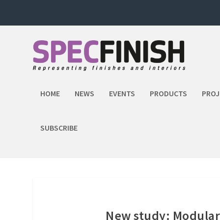
HOME
NEWS
EVENTS
PRODUCTS
PROJ
SUBSCRIBE
New study: Modular 