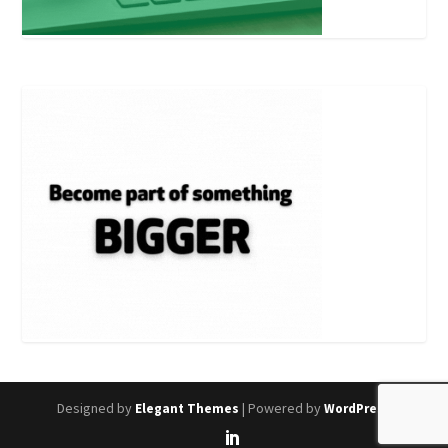
Designed by
| Powered by
Elegant Themes
WordPress