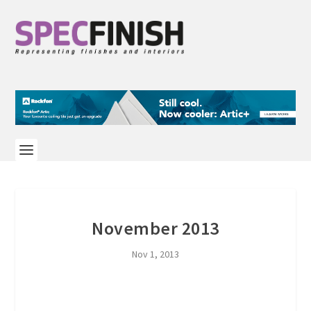
November 2013
Nov 1, 2013