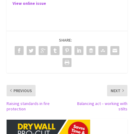
View online issue
SHARE:
PREVIOUS
NEXT
Raising standards in fire
Balancing act – working with
protection
stilts