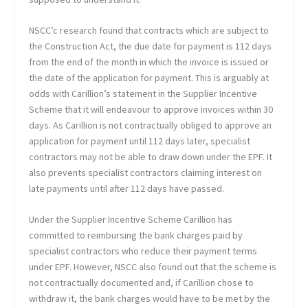
NSCC’c research found that contracts which are subject to
the Construction Act, the due date for payment is 112 days
from the end of the month in which the invoice is issued or
the date of the application for payment. This is arguably at
odds with Carillion’s statement in the Supplier Incentive
Scheme that it will endeavour to approve invoices within 30
days. As Carillion is not contractually obliged to approve an
application for payment until 112 days later, specialist
contractors may not be able to draw down under the EPF. It
also prevents specialist contractors claiming interest on
late payments until after 112 days have passed.
Under the Supplier Incentive Scheme Carillion has
committed to reimbursing the bank charges paid by
specialist contractors who reduce their payment terms
under EPF. However, NSCC also found out that the scheme is
not contractually documented and, if Carillion chose to
withdraw it, the bank charges would have to be met by the