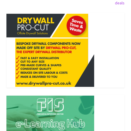
deals