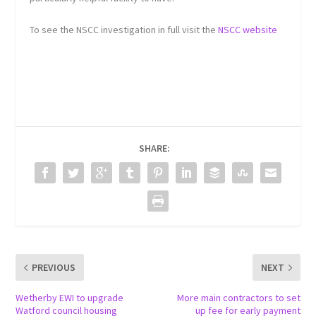
To see the NSCC investigation in full visit the
NSCC website
SHARE:
PREVIOUS
NEXT
Wetherby EWI to upgrade
More main contractors to set
Watford council housing
up fee for early payment