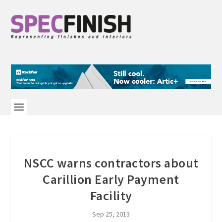
NSCC warns contractors about
Carillion Early Payment
Facility
Sep 25, 2013