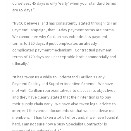
ourselves; 45 days is only ‘early’ when your standard terms
are 65 days.”
“NSCC believes, and has consistently stated through its Fair
Payment Campaign, that 30-day payment terms are normal.
We cannot see why Carillion has extended its payment
terms to 120 days; it just complicates an already
complicated payment mechanism! Contractual payment
terms of 120 days are unacceptable both commercially and
ethically.”
“It has taken us a while to understand Carillion’s Early
Payment Facility and Supplier Incentive Scheme. We have
met with Carillion representatives to discuss its objectives
and they have clearly stated that their intention is to pay
their supply chain early. We have also taken legal advice to
interpret the various documents so that we can advise our
members. It has taken a lot of effort and, if we have found it
hard, I am not sure how a busy Specialist Contractor is
supposed to understand it.”