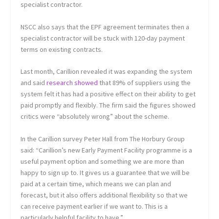
specialist contractor.
NSCC also says that the EPF agreement terminates then a
specialist contractor will be stuck with 120-day payment
terms on existing contracts.
Last month, Carillion revealed it was expanding the system
and said
research showed
that 89% of suppliers using the
system felt it has had a positive effect on their ability to get
paid promptly and flexibly. The firm said the figures showed
critics were “absolutely wrong” about the scheme.
In the Carillion survey Peter Hall from The Horbury Group
said: “Carillion’s new Early Payment Facility programme is a
useful payment option and something we are more than
happy to sign up to. It gives us a guarantee that we will be
paid at a certain time, which means we can plan and
forecast, but it also offers additional flexibility so that we
can receive payment earlier if we want to. This is a
particularly helpful facility to have.”