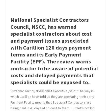
National Specialist Contractors
Council, NSCC, has warned
specialist contractors about cost
and payment issues associated
with Carillion 120 days payment
terms and its Early Payment
Facility (EPF). The review warns
contractor to be aware of potential
costs and delayed payments that
specialists could be exposed to.
Suzannah Nichol, NSCC chief executive ,said: “The way in
which Carillion have told us they are operating their Early
Payment Facility means that Specialist Contractors are
being paid in 45 days at no cost to them. But let’s not kid