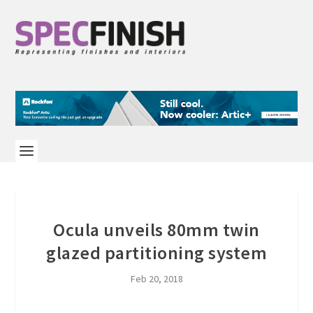
Ocula unveils 80mm twin
glazed partitioning system
Feb 20, 2018