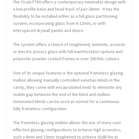
The Ocula FT80 offers a contemporary minimalist design with
a low profile base and head track of just 26mm. It has the
flexibility to be installed either as a full glass partitioning
system, incorporating glass from 6-12mm, or with
interspaced drywall panels and doors.
The system offers a choice of toughened, laminate, acoustic
or electric privacy glass with full manifestation options and
polyester powder coated frames in over 200 RAL colours.
One of its unique features is the optional frameless glazing
mullion allowing manually controlled venetian blinds in the
cavity, they come with encapsulated ends to eliminate any
visible gap between the end of the blind and mullion.
Automated blinds can be used as normal for a continuous
fully frameless configuration.
The frameless glazing mullion allows the use of more cost
effective glazing configurations to achieve high acoustics,
such a 6mm and 10mm toughened to achieve 42dB Rw at