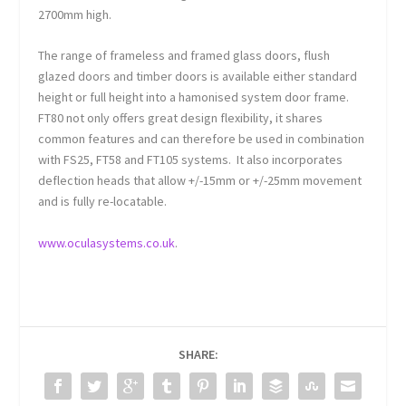
2700mm high.
The range of frameless and framed glass doors, flush
glazed doors and timber doors is available either standard
height or full height into a hamonised system door frame.
FT80 not only offers great design flexibility, it shares
common features and can therefore be used in combination
with FS25, FT58 and FT105 systems. It also incorporates
deflection heads that allow +/-15mm or +/-25mm movement
and is fully re-locatable.
www.oculasystems.co.uk
.
SHARE: