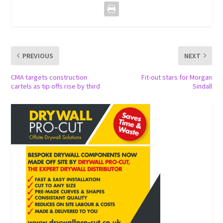
PREVIOUS
NEXT
CMA targets construction
Fit-out stars for Morgan
cartels as tip offs rise by third
Sindall