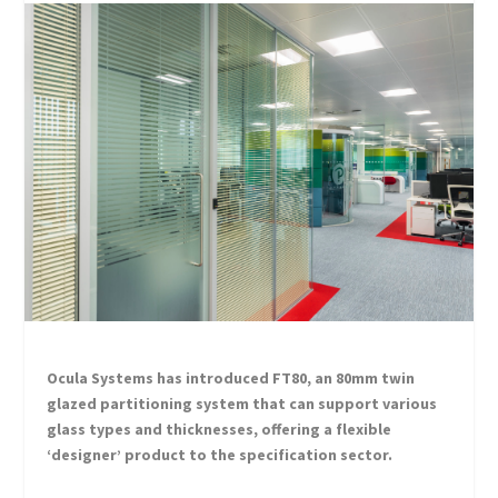
Ocula Systems has introduced FT80, an 80mm twin
glazed partitioning system that can support various
glass types and thicknesses, offering a flexible
‘designer’ product to the specification sector.