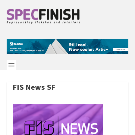
FIS News SF