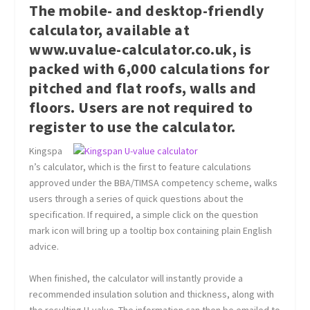
The mobile- and desktop-friendly
calculator, available at
www.uvalue-calculator.co.uk, is
packed with 6,000 calculations for
pitched and flat roofs, walls and
floors. Users are not required to
register to use the calculator.
Kingspa
n’s calculator, which is the first to feature calculations
approved under the BBA/TIMSA competency scheme, walks
users through a series of quick questions about the
specification. If required, a simple click on the question
mark icon will bring up a tooltip box containing plain English
advice.
When finished, the calculator will instantly provide a
recommended insulation solution and thickness, along with
the resulting U-value. The information can then be emailed to