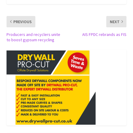
PREVIOUS
NEXT
Producers and recyclers unite
AIS FPDC rebrands as FIS
to boost gypsum recycling