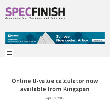
Online U-value calculator now
available from Kingspan
Apr 10, 2015