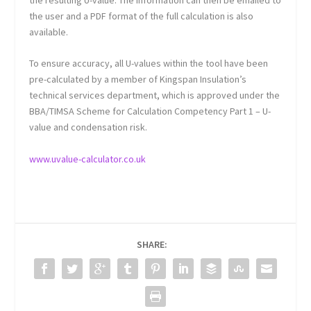
the user and a PDF format of the full calculation is also
available.
To ensure accuracy, all U-values within the tool have been
pre-calculated by a member of Kingspan Insulation’s
technical services department, which is approved under the
BBA/TIMSA Scheme for Calculation Competency Part 1 – U-
value and condensation risk.
www.uvalue-calculator.co.uk
SHARE: