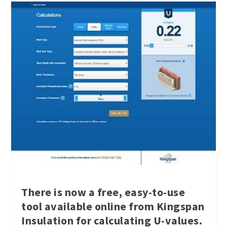
There is now a free, easy-to-use
tool available online from Kingspan
Insulation for calculating U-values.