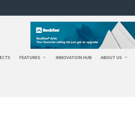
ECTS
FEATURES
INNOVATION HUB
ABOUT US