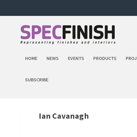
HOME
NEWS
EVENTS
PRODUCTS
PROJ
SUBSCRIBE
Ian Cavanagh