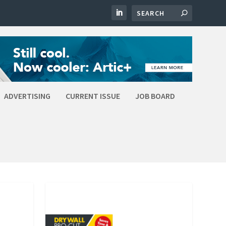
ADVERTISING
CURRENT ISSUE
JOB BOARD