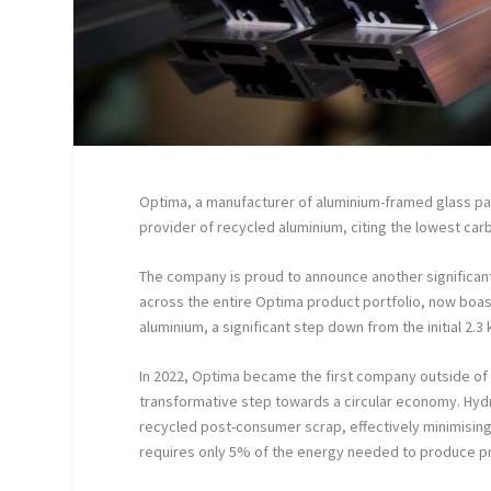
Optima, a manufacturer of aluminium-framed glass part
provider of recycled aluminium, citing the lowest ca
The company is proud to announce another significant 
across the entire Optima product portfolio, now boa
aluminium, a significant step down from the initial 2
In 2022, Optima became the first company outside of
transformative step towards a circular economy. Hyd
recycled post-consumer scrap, effectively minimising
requires only 5% of the energy needed to produce pri