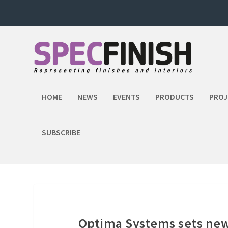
HOME
NEWS
EVENTS
PRODUCTS
PROJ
SUBSCRIBE
Optima Systems sets ne