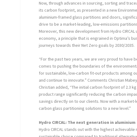
Now, through advances in sourcing, sorting and trace
its carbon footprint, as presented in a new Environme
aluminium-framed glass partitions and doors, signifi
drive to be a market-leading, low-emissions partition
Moreover, this new development from Hydro CIRCAL un
economy, a principle that is engrained in Optima’s b
journeys towards their Net Zero goals by 2030/2035.
“For the past two years, we are very proud to have b
comes to pushing the boundaries of the environmenta
for sustainable, low-carbon fit-out products among o
and continue to innovate.” Comments Christian Mabey
Christian added, “The initial carbon footprint of 2.3 
product range significantly reducing the carbon impac
savings directly on to our clients. Now with a market-
carbon glass partitioning solutions to a new level.”
Hydro CIRCAL: The next generation in aluminium
Hydro CIRCAL stands out with the highest achievable r
sustainable choice compared to traditional alternatives