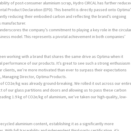
ability of post-consumer aluminium scrap, Hydro CIRCAL has further reduce
ntal Product Declaration (EPD). This benefit is directly passed onto Optima
cantly reducing their embodied carbon and reflecting the brand’s ongoing
s manufacturer.
derscores the company’s commitment to playing a key role in the circula
usiness model. This represents a pivotal achievement in both companies’
een working with a brand that shares the same drive as Optima when it
l performance of our products. It’s great to see such a strong enthusiasm
ur clients, we’re more motivated than ever to surpass their expectations
, Managing Director, Optima Products.
kg of CO2e/kg was already ground-breaking. We rolled it out across our entir
t of our glass partitions and doors and allowing us to pass these carbon
leading 1.9 kg of CO2e/kg of aluminium, we’ve taken our high-quality, low-
ecycled aluminium content, establishing it as a significantly more
. With full traceability and independent third-party certification, it’s