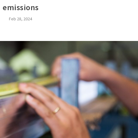
emissions
Feb 28, 2024