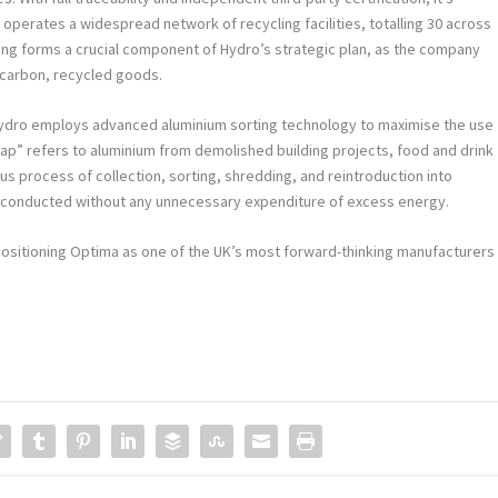
 operates a widespread network of recycling facilities, totalling 30 across
ling forms a crucial component of Hydro’s strategic plan, as the company
w-carbon, recycled goods.
ydro employs advanced aluminium sorting technology to maximise the use
rap” refers to aluminium from demolished building projects, food and drink
s process of collection, sorting, shredding, and reintroduction into
 is conducted without any unnecessary expenditure of excess energy.
, positioning Optima as one of the UK’s most forward-thinking manufacturers