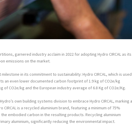
itions, garnered industry acclaim in 2022 for adopting Hydro CIRCAL as its
rbon emissions on the market.
milestone in its commitment to sustainability: Hydro CIRCAL, which is used
sts an even lower documented carbon footprint of 1.9 kg of CO2e/kg
.3 kg of CO2e/kg and the European industry average of 6.8 Kg of CO2e/Kg.
 Hydro’s own building systems division to embrace Hydro CIRCAL, marking 
ro CIRCAL is a recycled aluminium brand, featuring a minimum of 75%
 the embodied carbon in the resulting products. Recycling aluminium
mary aluminium, significantly reducing the environmental impact.