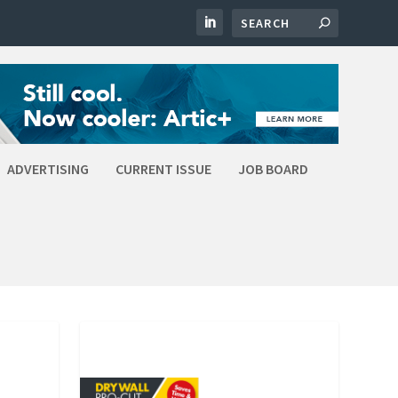
ADVERTISING
CURRENT ISSUE
JOB BOARD