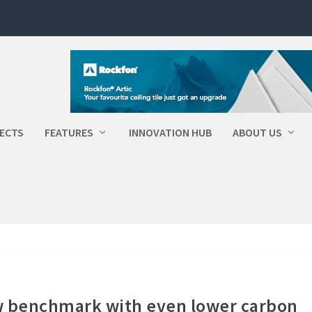
ECTS
FEATURES
INNOVATION HUB
ABOUT US
w benchmark with even lower carbon