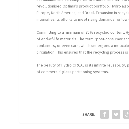
revolutionised Optima’s product portfolio. Hydro also
Europe, North America, and Brazil. Expansion in recyc
intensifies its efforts to meet rising demands for lo
Committing to a minimum of 75% recycled content, H
of end-of-life materials. The term “post-consumer sc
containers, or even cars, which undergoes a meticulou
circulation. This ensures that the recycling process
The beauty of Hydro CIRCAL is its infinite reusability
of commercial glass partitioning systems.
SHARE: