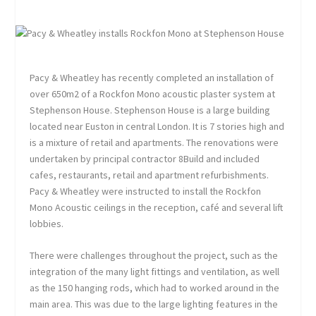
Pacy & Wheatley has recently completed an installation of
over 650m2 of a Rockfon Mono acoustic plaster system at
Stephenson House. Stephenson House is a large building
located near Euston in central London. It is 7 stories high and
is a mixture of retail and apartments. The renovations were
undertaken by principal contractor 8Build and included
cafes, restaurants, retail and apartment refurbishments.
Pacy & Wheatley were instructed to install the Rockfon
Mono Acoustic ceilings in the reception, café and several lift
lobbies.
There were challenges throughout the project, such as the
integration of the many light fittings and ventilation, as well
as the 150 hanging rods, which had to worked around in the
main area. This was due to the large lighting features in the