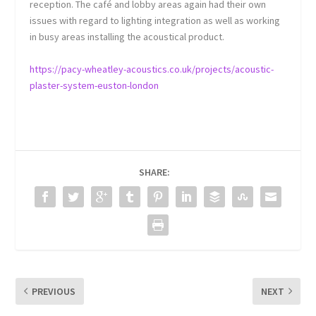
reception. The café and lobby areas again had their own
issues with regard to lighting integration as well as working
in busy areas installing the acoustical product.
https://pacy-wheatley-acoustics.co.uk/projects/acoustic-
plaster-system-euston-london
SHARE:
PREVIOUS
NEXT