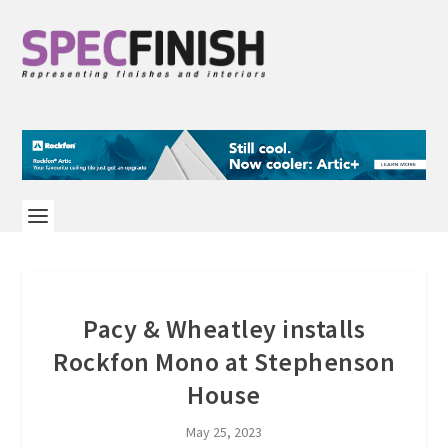
Pacy & Wheatley installs
Rockfon Mono at Stephenson
House
May 25, 2023