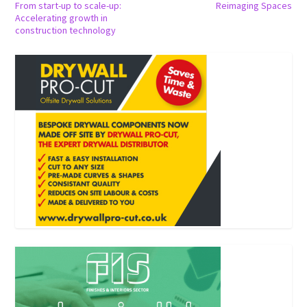
From start-up to scale-up:
Reimaging Spaces
Accelerating growth in
construction technology