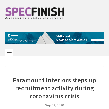
Paramount Interiors steps up
recruitment activity during
coronavirus crisis
Sep 28, 2020