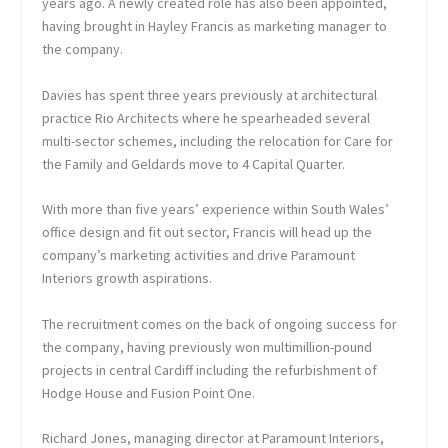
years ago. A newly created role has also been appointed,
having brought in Hayley Francis as marketing manager to
the company.
Davies has spent three years previously at architectural
practice Rio Architects where he spearheaded several
multi-sector schemes, including the relocation for Care for
the Family and Geldards move to 4 Capital Quarter.
With more than five years’ experience within South Wales’
office design and fit out sector, Francis will head up the
company’s marketing activities and drive Paramount
Interiors growth aspirations.
The recruitment comes on the back of ongoing success for
the company, having previously won multimillion-pound
projects in central Cardiff including the refurbishment of
Hodge House and Fusion Point One.
Richard Jones, managing director at Paramount Interiors,