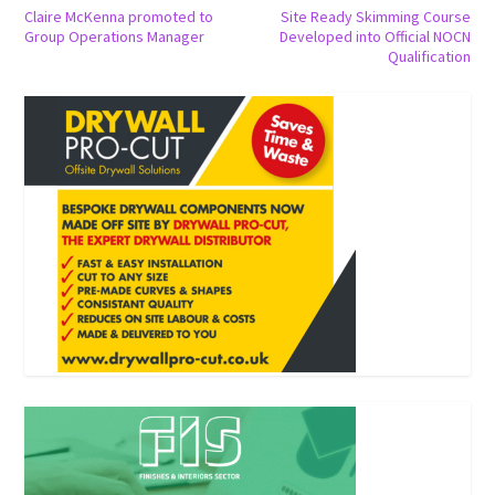
Claire McKenna promoted to
Site Ready Skimming Course
Group Operations Manager
Developed into Official NOCN
Qualification