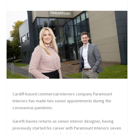
Cardiff-based commercial interiors company Paramount
Interiors has made two senior appointments during the
coronavirus pandemic.
Gareth Davies returns as senior interior designer, having
previously started his career with Paramount Interiors seven