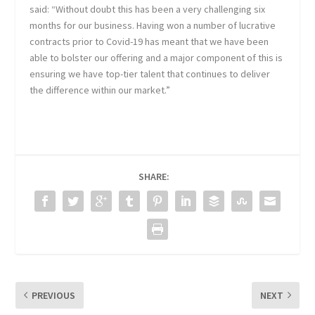
said: “Without doubt this has been a very challenging six
months for our business. Having won a number of lucrative
contracts prior to Covid-19 has meant that we have been
able to bolster our offering and a major component of this is
ensuring we have top-tier talent that continues to deliver
the difference within our market.”
SHARE:
PREVIOUS
NEXT