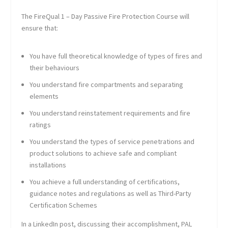
The FireQual 1 – Day Passive Fire Protection Course will
ensure that:
You have full theoretical knowledge of types of fires and
their behaviours
You understand fire compartments and separating
elements
You understand reinstatement requirements and fire
ratings
You understand the types of service penetrations and
product solutions to achieve safe and compliant
installations
You achieve a full understanding of certifications,
guidance notes and regulations as well as Third-Party
Certification Schemes
In a LinkedIn post, discussing their accomplishment, PAL