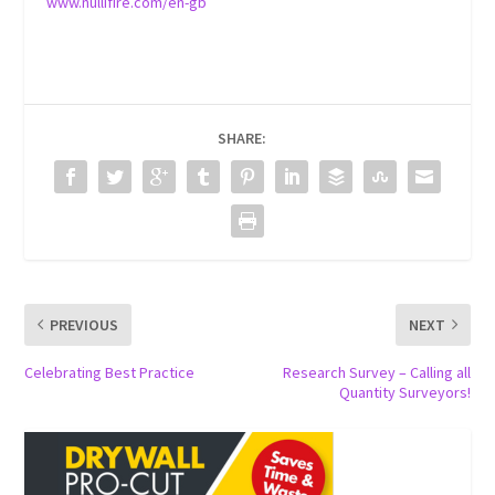
www.nullifire.com/en-gb
SHARE:
PREVIOUS
NEXT
Celebrating Best Practice
Research Survey – Calling all
Quantity Surveyors!