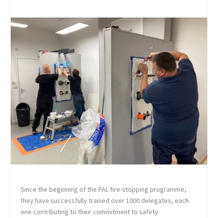
Since the beginning of the PAL fire-stopping programme,
they have successfully trained over 1000 delegates, each
one contributing to their commitment to safety.