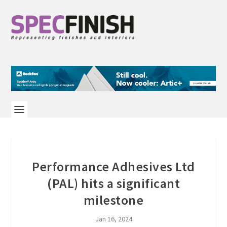
Performance Adhesives Ltd
(PAL) hits a significant
milestone
Jan 16, 2024