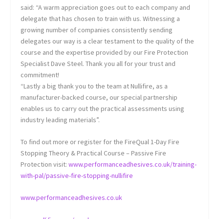
said: “A warm appreciation goes out to each company and
delegate that has chosen to train with us. Witnessing a
growing number of companies consistently sending
delegates our way is a clear testament to the quality of the
course and the expertise provided by our Fire Protection
Specialist Dave Steel. Thank you all for your trust and
commitment!
“Lastly a big thank you to the team at Nullifire, as a
manufacturer-backed course, our special partnership
enables us to carry out the practical assessments using
industry leading materials”.
To find out more or register for the FireQual 1-Day Fire
Stopping Theory & Practical Course – Passive Fire
Protection visit:
www.performanceadhesives.co.uk/training-
with-pal/passive-fire-stopping-nullifire
www.performanceadhesives.co.uk