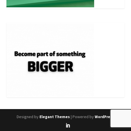
Designed by
| Powered by
Elegant Themes
WordPress