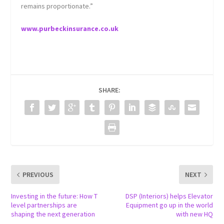
remains proportionate.”
www.purbeckinsurance.co.uk
SHARE:
PREVIOUS
NEXT
Investing in the future: How T
DSP (Interiors) helps Elevator
level partnerships are
Equipment go up in the world
shaping the next generation
with new HQ