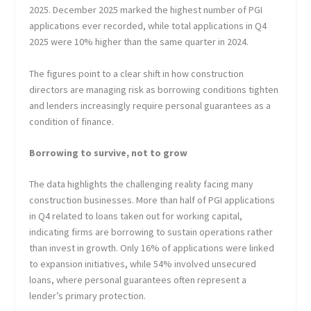
2025. December 2025 marked the highest number of PGI
applications ever recorded, while total applications in Q4
2025 were 10% higher than the same quarter in 2024.
The figures point to a clear shift in how construction
directors are managing risk as borrowing conditions tighten
and lenders increasingly require personal guarantees as a
condition of finance.
Borrowing to survive, not to grow
The data highlights the challenging reality facing many
construction businesses. More than half of PGI applications
in Q4 related to loans taken out for working capital,
indicating firms are borrowing to sustain operations rather
than invest in growth. Only 16% of applications were linked
to expansion initiatives, while 54% involved unsecured
loans, where personal guarantees often represent a
lender’s primary protection.