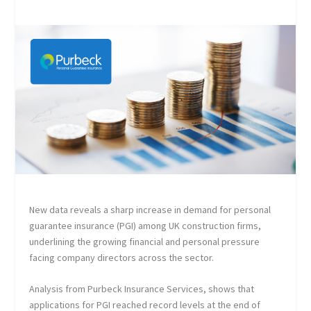
New data reveals a sharp increase in demand for personal
guarantee insurance (PGI) among UK construction firms,
underlining the growing financial and personal pressure
facing company directors across the sector.
Analysis from Purbeck Insurance Services, shows that
applications for PGI reached record levels at the end of