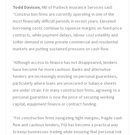
Todd Davison
, MD of Purbeck Insurance Services said:
“Construction firms are currently operating in one of the
most financially difficult periods in recent years. Elevated
borrowing costs continue to squeeze margins on fixed-price
contracts, while payment delays, labour cost volatility and
softer demand in some private commercial and residential
markets are putting sustained pressure on cash flow.
“Although access to finance has not disappeared, lenders
have become far more cautious. Banks and alternative
funders are increasingly insisting on personal guarantees,
particularly where loans are unsecured or balance sheets
are under strain. For many construction firms, agreeing to a
personal guarantee is now the price of securing working
capital, equipment finance or contract funding.
“For construction firms navigating tight margins, fragile cash
flow and cautious lenders, PGI has become a practical way
to keep businesses trading while ensuring that personal risk