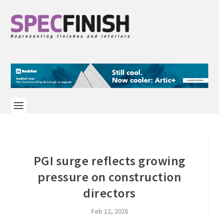
PGI surge reflects growing
pressure on construction
directors
Feb 12, 2026