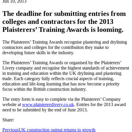
Jun 10, 2013
The deadline for submitting entries from
colleges and contractors for the 2013
Plaisterers’ Training Awards is looming.
The Plaisterers’ Training Awards recognise plastering and drylining
contractors and colleges for the contribution they make to
developing future skills in the industry.
The Plaisterers’ Training Awards or organised by the Plaisterers’
Livery company and recognise the highest standards of achievement
in training and education within the UK drylining and plastering
trade. Each category fully reflects crucial aspects of training,
education and life-long learning that has now become a priority
focus within the British construction industry.
The entry form is easy to complete via the Plaisterers’ Company
website at
www.plaistererslivery.co.uk
. Entries for the 2013 award
need to be submitted by the end of June 2013.
Share:
Previous
UK construction output returns to growth