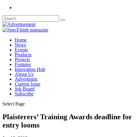
Home
News
Events
Products
Projects
Features
Innovation Hub
About Us
Advertising
Current Issue
Job Board
Subscribe
Select Page
Plaisterers’ Training Awards deadline for
entry looms