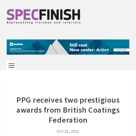
PPG receives two prestigious
awards from British Coatings
Federation
Oct 21, 2021