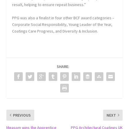
result, helping to ensure repeat business.”
PPG was also a finalist in four other BCF award categories –
Corporate Social Responsibility, Young Leader of the Year,
Coatings Care Progress, and Diversity & Inclusion.
SHARE:
PREVIOUS
NEXT
Measom wins the Apprentice
PPG Architectural Coatings UK