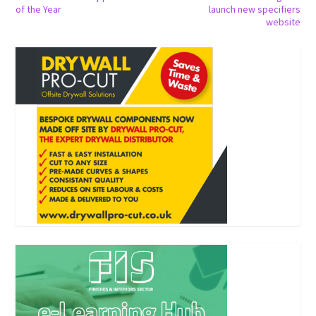
of the Year
launch new specifiers
website