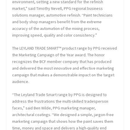
environment, setting a new standard for the refinish
market,” said Timothy Nevell, PPG regional business
solutions manager, automotive refinish. “Paint technicians
and body shop managers benefit from the extreme
accuracy of the automation of the mixing process,
improving speed, quality and color consistency.”
The LEYLAND TRADE SMART™ product range by PPG received
the Marketing Campaign of the Year award. The honor
recognizes the BCF member company that has produced
and delivered the most innovative and effective marketing
campaign that makes a demonstrable impact on the target
audience.
“The Leyland Trade Smart range by PPG is designed to
address the frustrations the multi-skilled tradesperson
faces,” said Ben Wilde, PPG marketing manager,
architectural coatings. “We designed a simple, jargon-free
marketing campaign that shows how the paint saves them
time, money and space and delivers a high-quality end