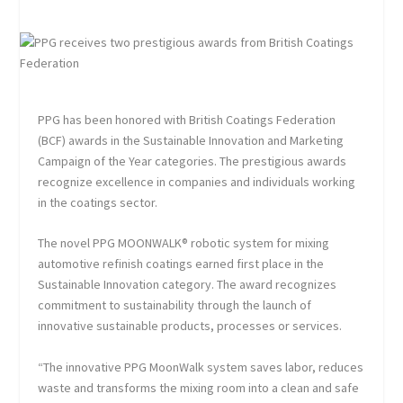
PPG has been honored with British Coatings Federation
(BCF) awards in the Sustainable Innovation and Marketing
Campaign of the Year categories. The prestigious awards
recognize excellence in companies and individuals working
in the coatings sector.
The novel PPG MOONWALK® robotic system for mixing
automotive refinish coatings earned first place in the
Sustainable Innovation category. The award recognizes
commitment to sustainability through the launch of
innovative sustainable products, processes or services.
“The innovative PPG MoonWalk system saves labor, reduces
waste and transforms the mixing room into a clean and safe