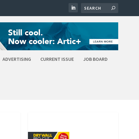
ADVERTISING
CURRENT ISSUE
JOB BOARD