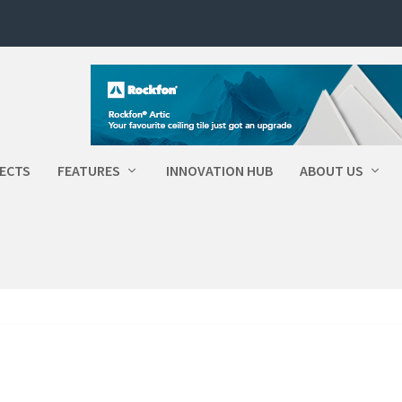
ECTS
FEATURES
INNOVATION HUB
ABOUT US