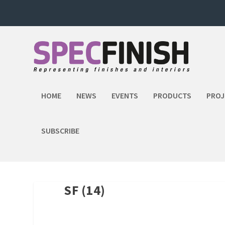
HOME
NEWS
EVENTS
PRODUCTS
PROJ
SUBSCRIBE
SF (14)