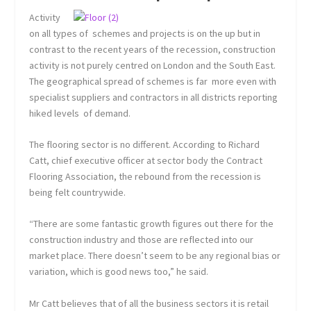
Activity
on all types of schemes and projects is on the up but in
contrast to the recent years of the recession, construction
activity is not purely centred on London and the South East.
The geographical spread of schemes is far more even with
specialist suppliers and contractors in all districts reporting
hiked levels of demand.
The flooring sector is no different. According to Richard
Catt, chief executive officer at sector body the Contract
Flooring Association, the rebound from the recession is
being felt countrywide.
“There are some fantastic growth figures out there for the
construction industry and those are reflected into our
market place. There doesn’t seem to be any regional bias or
variation, which is good news too,” he said.
Mr Catt believes that of all the business sectors it is retail