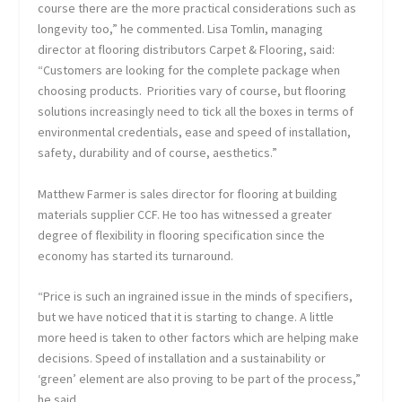
course there are the more practical considerations such as
longevity too,” he commented. Lisa Tomlin, managing
director at flooring distributors Carpet & Flooring, said:
“Customers are looking for the complete package when
choosing products. Priorities vary of course, but flooring
solutions increasingly need to tick all the boxes in terms of
environmental credentials, ease and speed of installation,
safety, durability and of course, aesthetics.”
Matthew Farmer is sales director for flooring at building
materials supplier CCF. He too has witnessed a greater
degree of flexibility in flooring specification since the
economy has started its turnaround.
“Price is such an ingrained issue in the minds of specifiers,
but we have noticed that it is starting to change. A little
more heed is taken to other factors which are helping make
decisions. Speed of installation and a sustainability or
‘green’ element are also proving to be part of the process,”
he said.