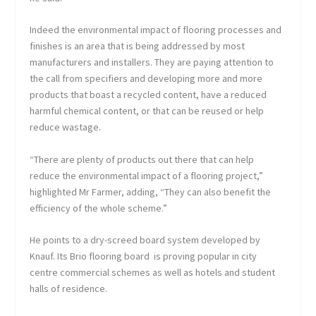
Indeed the environmental impact of flooring processes and
finishes is an area that is being addressed by most
manufacturers and installers. They are paying attention to
the call from specifiers and developing more and more
products that boast a recycled content, have a reduced
harmful chemical content, or that can be reused or help
reduce wastage.
“There are plenty of products out there that can help
reduce the environmental impact of a flooring project,”
highlighted Mr Farmer, adding, “They can also benefit the
efficiency of the whole scheme.”
He points to a dry-screed board system developed by
Knauf. Its Brio flooring board is proving popular in city
centre commercial schemes as well as hotels and student
halls of residence.