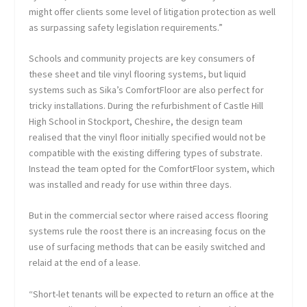
might offer clients some level of litigation protection as well
as surpassing safety legislation requirements.”
Schools and community projects are key consumers of
these sheet and tile vinyl flooring systems, but liquid
systems such as Sika’s ComfortFloor are also perfect for
tricky installations. During the refurbishment of Castle Hill
High School in Stockport, Cheshire, the design team
realised that the vinyl floor initially specified would not be
compatible with the existing differing types of substrate.
Instead the team opted for the ComfortFloor system, which
was installed and ready for use within three days.
But in the commercial sector where raised access flooring
systems rule the roost there is an increasing focus on the
use of surfacing methods that can be easily switched and
relaid at the end of a lease.
“Short-let tenants will be expected to return an office at the