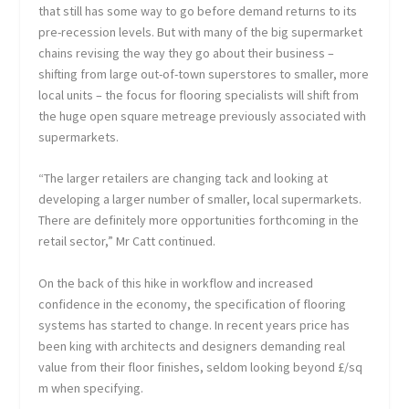
that still has some way to go before demand returns to its
pre-recession levels. But with many of the big supermarket
chains revising the way they go about their business –
shifting from large out-of-town superstores to smaller, more
local units – the focus for flooring specialists will shift from
the huge open square metreage previously associated with
supermarkets.
“The larger retailers are changing tack and looking at
developing a larger number of smaller, local supermarkets.
There are definitely more opportunities forthcoming in the
retail sector,” Mr Catt continued.
On the back of this hike in workflow and increased
confidence in the economy, the specification of flooring
systems has started to change. In recent years price has
been king with architects and designers demanding real
value from their floor finishes, seldom looking beyond £/sq
m when specifying.