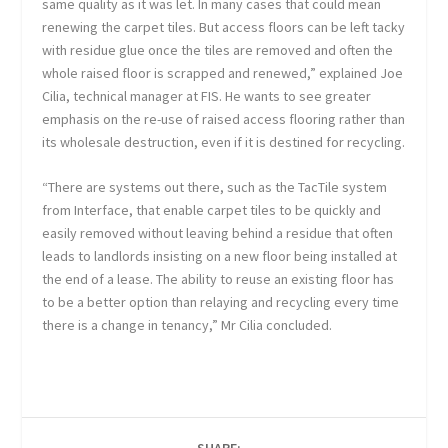
same quality as it was let. In many cases that could mean
renewing the carpet tiles. But access floors can be left tacky
with residue glue once the tiles are removed and often the
whole raised floor is scrapped and renewed,” explained Joe
Cilia, technical manager at FIS. He wants to see greater
emphasis on the re-use of raised access flooring rather than
its wholesale destruction, even if it is destined for recycling.
“There are systems out there, such as the TacTile system
from Interface, that enable carpet tiles to be quickly and
easily removed without leaving behind a residue that often
leads to landlords insisting on a new floor being installed at
the end of a lease. The ability to reuse an existing floor has
to be a better option than relaying and recycling every time
there is a change in tenancy,” Mr Cilia concluded.