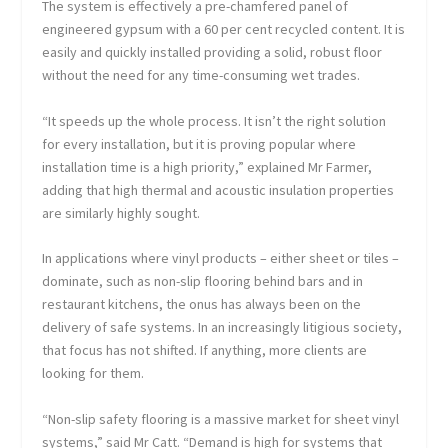
The system is effectively a pre-chamfered panel of
engineered gypsum with a 60 per cent recycled content. It is
easily and quickly installed providing a solid, robust floor
without the need for any time-consuming wet trades.
“It speeds up the whole process. It isn’t the right solution
for every installation, but it is proving popular where
installation time is a high priority,” explained Mr Farmer,
adding that high thermal and acoustic insulation properties
are similarly highly sought.
In applications where vinyl products – either sheet or tiles –
dominate, such as non-slip flooring behind bars and in
restaurant kitchens, the onus has always been on the
delivery of safe systems. In an increasingly litigious society,
that focus has not shifted. If anything, more clients are
looking for them.
“Non-slip safety flooring is a massive market for sheet vinyl
systems,” said Mr Catt. “Demand is high for systems that