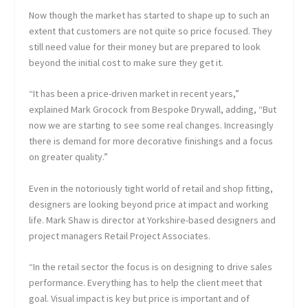
Now though the market has started to shape up to such an
extent that customers are not quite so price focused. They
still need value for their money but are prepared to look
beyond the initial cost to make sure they get it.
“It has been a price-driven market in recent years,”
explained Mark Grocock from Bespoke Drywall, adding, “But
now we are starting to see some real changes. Increasingly
there is demand for more decorative finishings and a focus
on greater quality.”
Even in the notoriously tight world of retail and shop fitting,
designers are looking beyond price at impact and working
life. Mark Shaw is director at Yorkshire-based designers and
project managers Retail Project Associates.
“In the retail sector the focus is on designing to drive sales
performance. Everything has to help the client meet that
goal. Visual impact is key but price is important and of