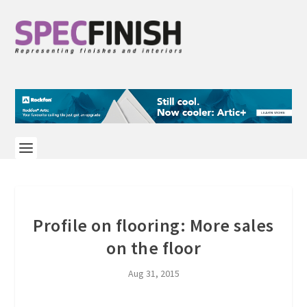
Profile on flooring: More sales
on the floor
Aug 31, 2015