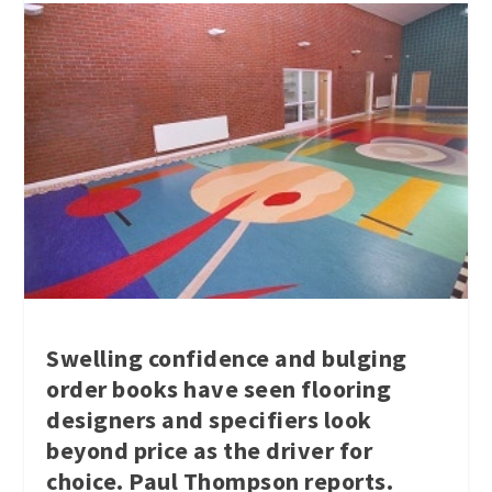
Swelling confidence and bulging
order books have seen flooring
designers and specifiers look
beyond price as the driver for
choice. Paul Thompson reports.