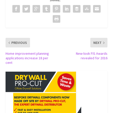
SHARE:
PREVIOUS
NEXT
Home improvement planning
New-look FIS Awards
applications increase 18 per
revealed for 2016
cent