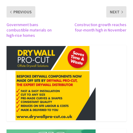
PREVIOUS
NEXT
Government bans
Construction growth reaches
combustible materials on
four-month high in November
high-rise homes