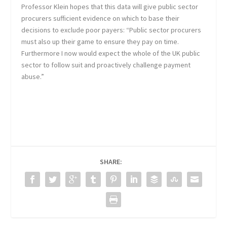
Professor Klein hopes that this data will give public sector
procurers sufficient evidence on which to base their
decisions to exclude poor payers: “Public sector procurers
must also up their game to ensure they pay on time.
Furthermore I now would expect the whole of the UK public
sector to follow suit and proactively challenge payment
abuse.”
SHARE: