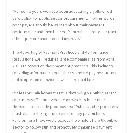
“For some years we have been advocating a yellow/red
card policy for public sector procurement. In other words
poor payers should be warned about their payment
performance and then banned from public sector contracts
if their performance doesn’t improve.”
The Reporting of Payment Practices and Performance
Regulations 2017 requires large companies (as from April
2017) to report on their payment practices. This includes
providing information about their standard payment terms
and proportion of invoices which are paid late.
Professor Klein hopes that this data will give public sector
procurers sufficient evidence on which to base their
decisions to exclude poor payers: “Public sector procurers
must also up their game to ensure they pay on time.
Furthermore I now would expect the whole of the UK public
sector to follow suit and proactively challenge payment