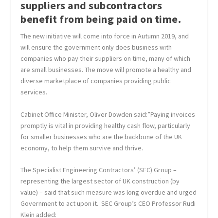
suppliers and subcontractors
benefit from being paid on time.
The new initiative will come into force in Autumn 2019, and
will ensure the government only does business with
companies who pay their suppliers on time, many of which
are small businesses. The move will promote a healthy and
diverse marketplace of companies providing public
services.
Cabinet Office Minister, Oliver Dowden said:”Paying invoices
promptly is vital in providing healthy cash flow, particularly
for smaller businesses who are the backbone of the UK
economy, to help them survive and thrive.
The Specialist Engineering Contractors’ (SEC) Group –
representing the largest sector of UK construction (by
value) – said that such measure was long overdue and urged
Government to act upon it. SEC Group’s CEO Professor Rudi
Klein added: