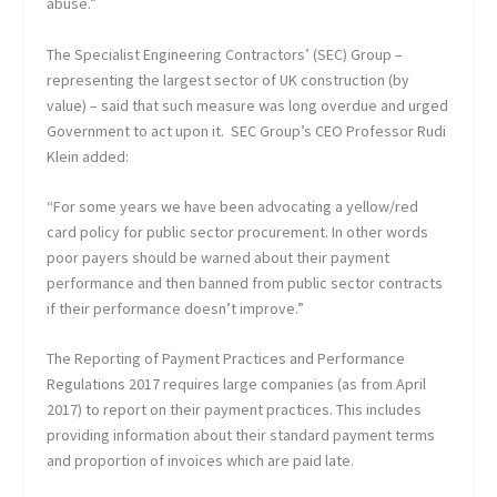
abuse.”
The Specialist Engineering Contractors’ (SEC) Group –
representing the largest sector of UK construction (by
value) – said that such measure was long overdue and urged
Government to act upon it. SEC Group’s CEO Professor Rudi
Klein added:
“For some years we have been advocating a yellow/red
card policy for public sector procurement. In other words
poor payers should be warned about their payment
performance and then banned from public sector contracts
if their performance doesn’t improve.”
The Reporting of Payment Practices and Performance
Regulations 2017 requires large companies (as from April
2017) to report on their payment practices. This includes
providing information about their standard payment terms
and proportion of invoices which are paid late.