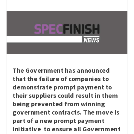
The Government has announced
that the failure of companies to
demonstrate prompt payment to
their suppliers could result in them
being prevented from winning
government contracts. The move is
part of a new prompt payment
initiative to ensure all Government