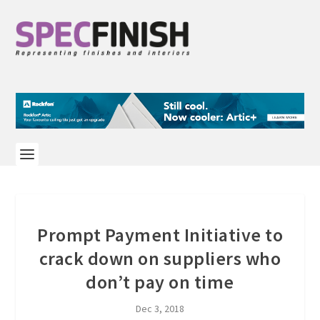
Prompt Payment Initiative to
crack down on suppliers who
don’t pay on time
Dec 3, 2018