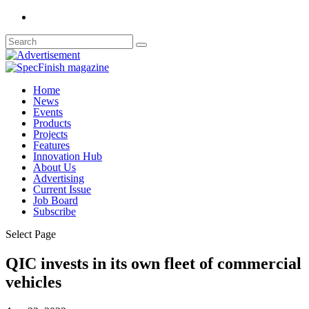
Home
News
Events
Products
Projects
Features
Innovation Hub
About Us
Advertising
Current Issue
Job Board
Subscribe
Select Page
QIC invests in its own fleet of commercial
vehicles