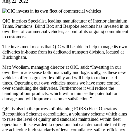
Aug 22, 2022
QIC Interiors Specialist, leading manufacturer of Interior aluminium
Trims, Partitions, Blind Box and Bespoke sections has invested in its
own fleet of commercial vehicles, as part of its ongoing commitment
to customers.
The investment means that QIC will be able to help manage its own
deliveries in-house from its dedicated transport division, located at
Buckingham.
Matt Woollam, managing director at QIC, said: “Investing in our
own fleet made sense both financially and logistically, as these new
vehicles offer us greater flexibility and will help to reduce lead
times. Operating our own vehicles means we have more control
over scheduling the deliveries. Furthermore it will reduce the
handling of our products, which will minimise the potential for
damage and will improve customer satisfaction.”
QIC is also in the process of obtaining FORS (Fleet Operators
Recognition Scheme) accreditation, a voluntary scheme which aims
to raise the level of quality and standards maintained within fleet
operations. It is awarded to operators that can demonstrate that they
are achieving high standards of legal compliance, safety, efficiency