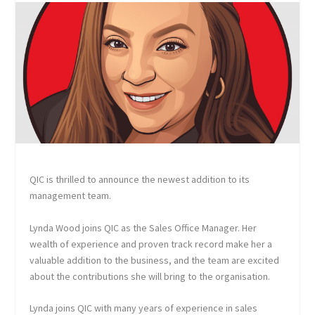
QIC is thrilled to announce the newest addition to its
management team.
Lynda Wood joins QIC as the Sales Office Manager. Her
wealth of experience and proven track record make her a
valuable addition to the business, and the team are excited
about the contributions she will bring to the organisation.
Lynda joins QIC with many years of experience in sales