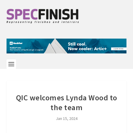
QIC welcomes Lynda Wood to
the team
Jan 15, 2024