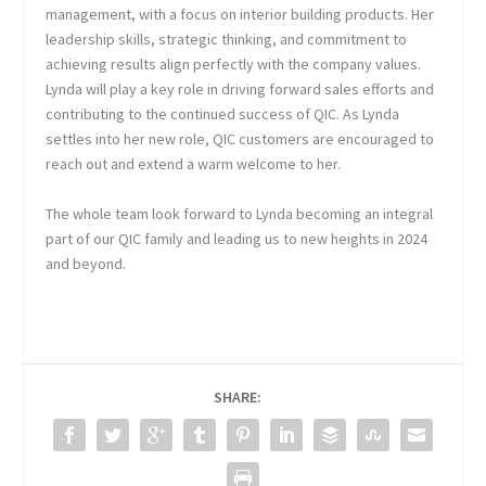
management, with a focus on interior building products. Her
leadership skills, strategic thinking, and commitment to
achieving results align perfectly with the company values.
Lynda will play a key role in driving forward sales efforts and
contributing to the continued success of QIC. As Lynda
settles into her new role, QIC customers are encouraged to
reach out and extend a warm welcome to her.
The whole team look forward to Lynda becoming an integral
part of our QIC family and leading us to new heights in 2024
and beyond.
SHARE: