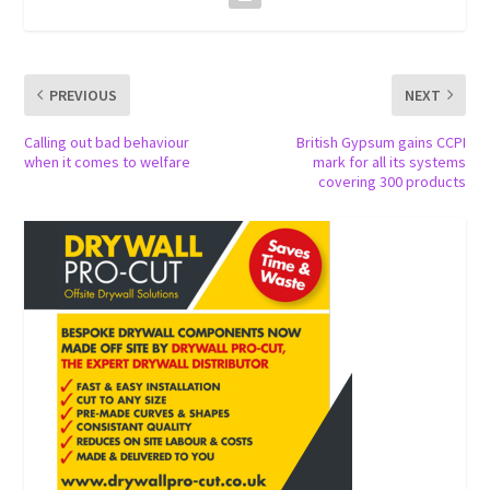
PREVIOUS
NEXT
Calling out bad behaviour
British Gypsum gains CCPI
when it comes to welfare
mark for all its systems
covering 300 products