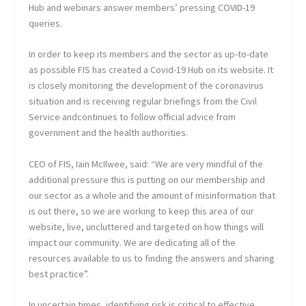
Hub and webinars answer members’ pressing COVID-19
queries.
In order to keep its members and the sector as up-to-date
as possible FIS has created a Covid-19 Hub on its website. It
is closely monitoring the development of the coronavirus
situation and is receiving regular briefings from the Civil
Service andcontinues to follow official advice from
government and the health authorities.
CEO of FIS, Iain McIlwee, said: “We are very mindful of the
additional pressure this is putting on our membership and
our sector as a whole and the amount of misinformation that
is out there, so we are working to keep this area of our
website, live, uncluttered and targeted on how things will
impact our community. We are dedicating all of the
resources available to us to finding the answers and sharing
best practice”.
In uncertain times, identifying risk is critical to effective