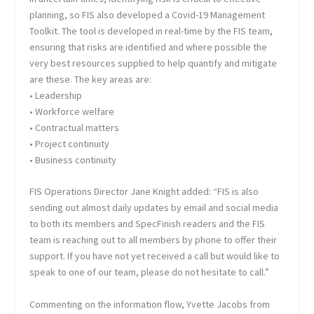
planning, so FIS also developed a Covid-19 Management
Toolkit. The tool is developed in real-time by the FIS team,
ensuring that risks are identified and where possible the
very best resources supplied to help quantify and mitigate
are these. The key areas are:
• Leadership
• Workforce welfare
• Contractual matters
• Project continuity
• Business continuity
FIS Operations Director Jane Knight added: “FIS is also
sending out almost daily updates by email and social media
to both its members and SpecFinish readers and the FIS
team is reaching out to all members by phone to offer their
support. If you have not yet received a call but would like to
speak to one of our team, please do not hesitate to call.”
Commenting on the information flow, Yvette Jacobs from