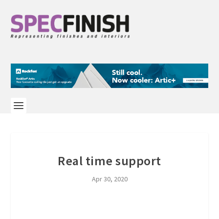
Real time support
Apr 30, 2020