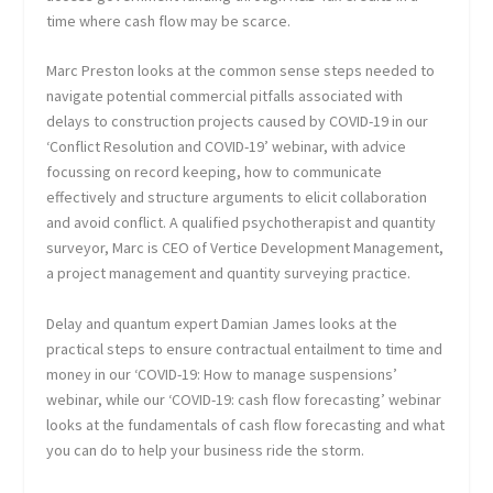
time where cash flow may be scarce.
Marc Preston looks at the common sense steps needed to
navigate potential commercial pitfalls associated with
delays to construction projects caused by COVID-19 in our
‘Conflict Resolution and COVID-19’ webinar, with advice
focussing on record keeping, how to communicate
effectively and structure arguments to elicit collaboration
and avoid conflict. A qualified psychotherapist and quantity
surveyor, Marc is CEO of Vertice Development Management,
a project management and quantity surveying practice.
Delay and quantum expert Damian James looks at the
practical steps to ensure contractual entailment to time and
money in our ‘COVID-19: How to manage suspensions’
webinar, while our ‘COVID-19: cash flow forecasting’ webinar
looks at the fundamentals of cash flow forecasting and what
you can do to help your business ride the storm.