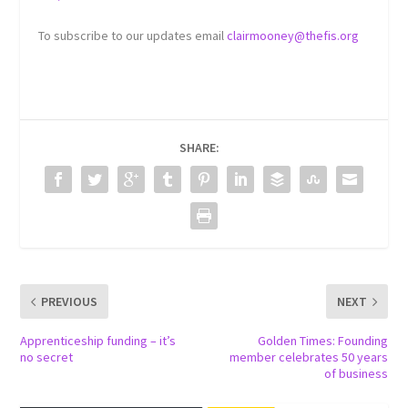
To subscribe to our updates email
clairmooney@thefis.org
SHARE:
PREVIOUS
NEXT
Apprenticeship funding – it’s
Golden Times: Founding
no secret
member celebrates 50 years
of business