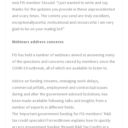
new FIS member Stosaid: “I just wanted to write and say
thanks for the updates you provide in these unprecedented
and scary times. The comms you send are truly excellent,
exceptionallyuseful, motivational and resourceful. I am very
glad to be on your mailing list!”
Webinars address concerns
FIS has held a number of webinars aimed at answering many
of the questions and concerns raised by members since the
COVID-19 outbreak, all of which are available to listen to.
Advice on funding streams, managing work delays,
commercial pitfalls, employment and contractual issues
during and after the government-advised lockdown, has
been made available following talks and insights from a
number of experts in different fields.
The ‘Important government funding for FIS members’ R&D
tax credit specialist ForrestBrown explains how to quickly
access government funding through R&D Tax Credits in a