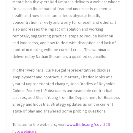
Mental health expert Red Umbrella delivers a webinar whose
focus is on the impact of fear and uncertainty on mental
health and how this in turn affects physical health,
concentration, anxiety and worry for oneself and others. It
also addresses the impact of isolation and working
remotely, suggesting practical steps to reduce isolation
and loneliness, and how to deal with disruption and lack of
control in dealing with the current crisis. This webinar is
delivered by Nathan Shearman, a qualified counsellor.
In other webinars, ClarksLegal representatives discuss
employment and contractual matters, Citation looks at a
year of unprecedented change, John Bradley of Reynolds
Colman Bradley LLP discusses unreasonable contractual
clauses, and Stuart Young from the Department for Business
Energy and Industrial Strategy updates us on the current
state of play and answered some probing questions.
To listen to the webinars, visit
www.thefis.org/covid-19-
hub/webinars