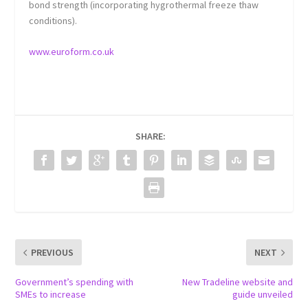
bond strength (incorporating hygrothermal freeze thaw
conditions).
www.euroform.co.uk
SHARE:
PREVIOUS
NEXT
Government’s spending with
New Tradeline website and
SMEs to increase
guide unveiled