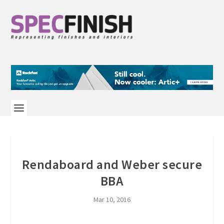
Rendaboard and Weber secure
BBA
Mar 10, 2016