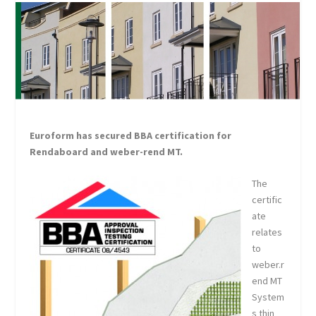
Euroform has secured BBA certification for
Rendaboard and weber-rend MT.
The
certific
ate
relates
to
weber.r
end MT
System
s thin