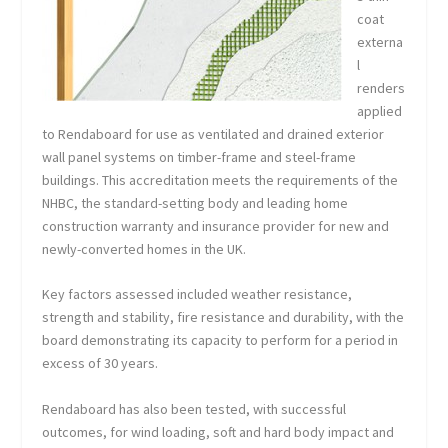
coat
externa
l
renders
applied
to Rendaboard for use as ventilated and drained exterior
wall panel systems on timber-frame and steel-frame
buildings. This accreditation meets the requirements of the
NHBC, the standard-setting body and leading home
construction warranty and insurance provider for new and
newly-converted homes in the UK.
Key factors assessed included weather resistance,
strength and stability, fire resistance and durability, with the
board demonstrating its capacity to perform for a period in
excess of 30 years.
Rendaboard has also been tested, with successful
outcomes, for wind loading, soft and hard body impact and