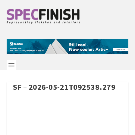
SF – 2026-05-21T092538.279