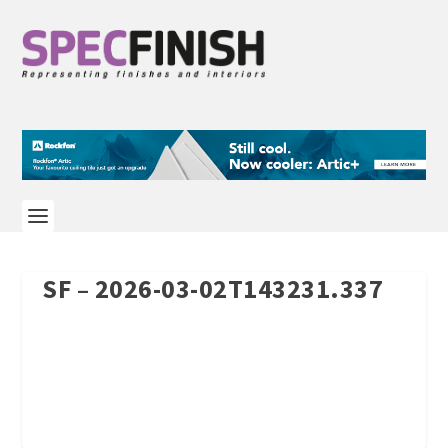
SF – 2026-03-02T143231.337