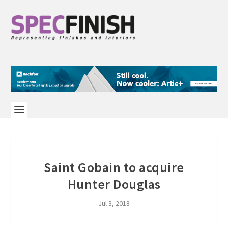
Saint Gobain to acquire
Hunter Douglas
Jul 3, 2018