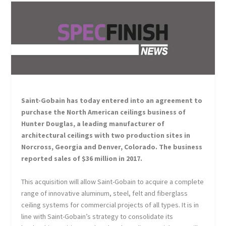
Saint-Gobain has today entered into an agreement to
purchase the North American ceilings business of
Hunter Douglas, a leading manufacturer of
architectural ceilings with two production sites in
Norcross, Georgia and Denver, Colorado. The business
reported sales of $36 million in 2017.
This acquisition will allow Saint-Gobain to acquire a complete
range of innovative aluminum, steel, felt and fiberglass
ceiling systems for commercial projects of all types. It is in
line with Saint-Gobain’s strategy to consolidate its