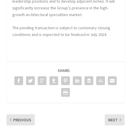
leadership positions and to develop adjacent niches. It will
significantly increase the Group’s presence in the high-
growth architectural specialties market.
The pending transaction is subject to customary closing
conditions and is expected to be finalised in July 2018.
SHARE:
PREVIOUS
NEXT