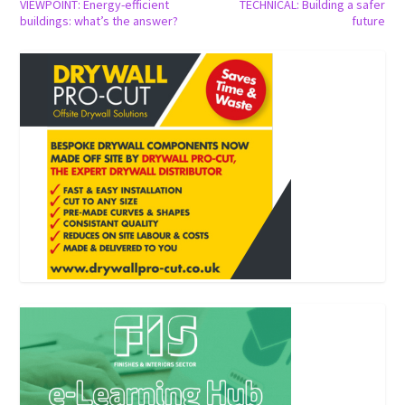
VIEWPOINT: Energy-efficient
TECHNICAL: Building a safer
buildings: what’s the answer?
future