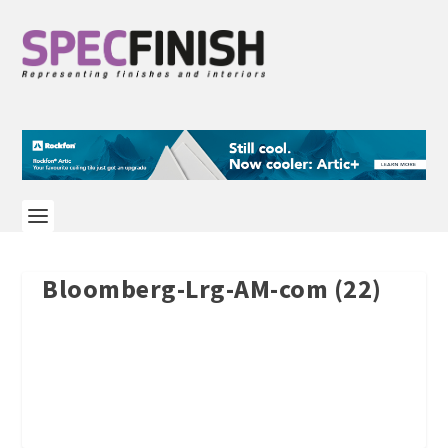
Bloomberg-Lrg-AM-com (22)