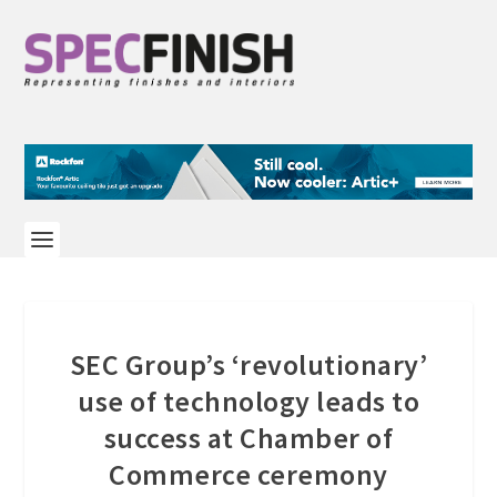
SEC Group’s ‘revolutionary’
use of technology leads to
success at Chamber of
Commerce ceremony