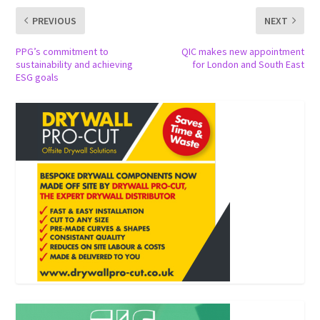
PREVIOUS
NEXT
PPG’s commitment to
QIC makes new appointment
sustainability and achieving
for London and South East
ESG goals