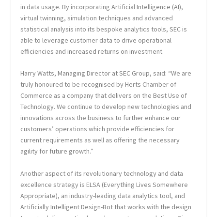
in data usage. By incorporating Artificial Intelligence (AI),
virtual twinning, simulation techniques and advanced
statistical analysis into its bespoke analytics tools, SEC is
able to leverage customer data to drive operational
efficiencies and increased returns on investment.
Harry Watts, Managing Director at SEC Group, said: “We are
truly honoured to be recognised by Herts Chamber of
Commerce as a company that delivers on the Best Use of
Technology. We continue to develop new technologies and
innovations across the business to further enhance our
customers’ operations which provide efficiencies for
current requirements as well as offering the necessary
agility for future growth.”
Another aspect of its revolutionary technology and data
excellence strategy is ELSA (Everything Lives Somewhere
Appropriate), an industry-leading data analytics tool, and
Artificially Intelligent Design-Bot that works with the design