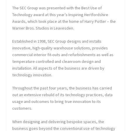
The SEC Group was presented with the Best Use of
Technology award at this year’s Inspiring Hertfordshire
Awards, which took place at the home of Harry Potter – the
Warner Bros. Studios in Leavesden.
Established in 1998, SEC Group designs and installs
innovative, high-quality warehouse solutions, provides
commercial interior fit-outs and refurbishments as well as
temperature controlled and cleanroom design and
installation. All aspects of the business are driven by
technology innovation.
Throughout the past four years, the business has carried
out an extensive rebuild of its technology practices, data
usage and outcomes to bring true innovation to its
customers.
When designing and delivering bespoke spaces, the
business goes beyond the conventional use of technology