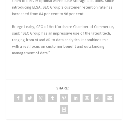
team to deliver optimal warehouse storage solutions. Since
introducing ELSA, SEC Group’s customer retention rate has
increased from 84 per cent to 96 per cent.
Briege Leahy, CEO of Hertfordshire Chamber of Commerce,
said: “SEC Group has an impressive use of the latest tech,
ranging from AI and AR to data analytics. It combines this
with a real focus on customer benefit and outstanding
management of data.”
SHARE: