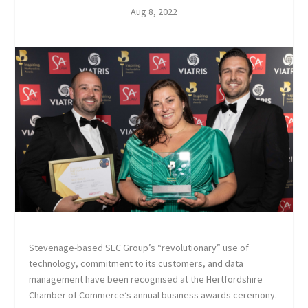
Aug 8, 2022
Stevenage-based SEC Group’s “revolutionary” use of
technology, commitment to its customers, and data
management have been recognised at the Hertfordshire
Chamber of Commerce’s annual business awards ceremony.