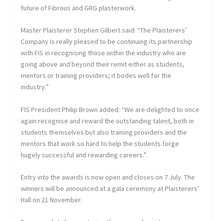
future of Fibrous and GRG plasterwork.
Master Plaisterer Stephen Gilbert said: “The Plaisterers’
Company is really pleased to be continuing its partnership
with FIS in recognising those within the industry who are
going above and beyond their remit either as students,
mentors or training providers; it bodes well for the
industry.”
FIS President Philip Brown added: “We are delighted to once
again recognise and reward the outstanding talent, both in
students themselves but also training providers and the
mentors that work so hard to help the students forge
hugely successful and rewarding careers.”
Entry into the awards is now open and closes on 7 July. The
winners will be announced at a gala ceremony at Plaisterers’
Hall on 21 November.