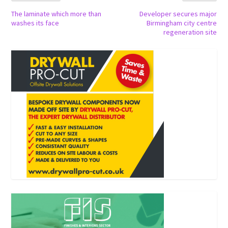
The laminate which more than
Developer secures major
washes its face
Birmingham city centre
regeneration site