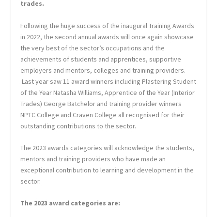
trades.
Following the huge success of the inaugural Training Awards
in 2022, the second annual awards will once again showcase
the very best of the sector’s occupations and the
achievements of students and apprentices, supportive
employers and mentors, colleges and training providers.
Last year saw 11 award winners including Plastering Student
of the Year Natasha Williams, Apprentice of the Year (Interior
Trades) George Batchelor and training provider winners
NPTC College and Craven College all recognised for their
outstanding contributions to the sector.
The 2023 awards categories will acknowledge the students,
mentors and training providers who have made an
exceptional contribution to learning and development in the
sector.
The 2023 award categories are: