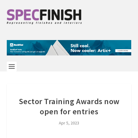
Sector Training Awards now
open for entries
Apr 5, 2023