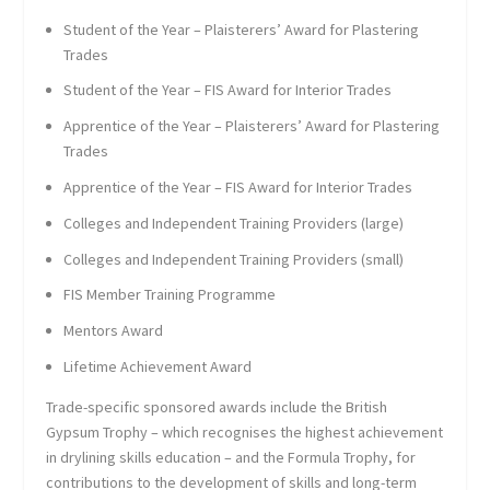
Student of the Year – Plaisterers’ Award for Plastering
Trades
Student of the Year – FIS Award for Interior Trades
Apprentice of the Year – Plaisterers’ Award for Plastering
Trades
Apprentice of the Year – FIS Award for Interior Trades
Colleges and Independent Training Providers (large)
Colleges and Independent Training Providers (small)
FIS Member Training Programme
Mentors Award
Lifetime Achievement Award
Trade-specific sponsored awards include the British
Gypsum Trophy – which recognises the highest achievement
in drylining skills education – and the Formula Trophy, for
contributions to the development of skills and long-term