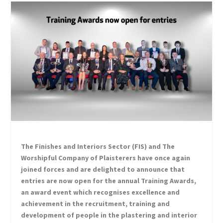
The Finishes and Interiors Sector (FIS) and The
Worshipful Company of Plaisterers have once again
joined forces and are delighted to announce that
entries are now open for the annual Training Awards,
an award event which recognises excellence and
achievement in the recruitment, training and
development of people in the plastering and interior