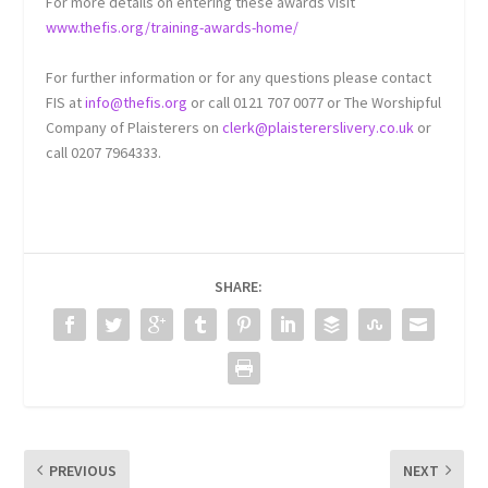
For more details on entering these awards visit
www.thefis.org/training-awards-home/
For further information or for any questions please contact
FIS at
info@thefis.org
or call 0121 707 0077 or The Worshipful
Company of Plaisterers on
clerk@plaistererslivery.co.uk
or
call 0207 7964333.
SHARE:
PREVIOUS
NEXT